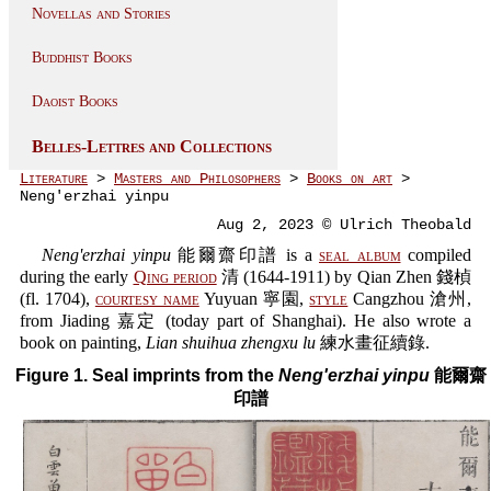
Novellas and Stories
Buddhist Books
Daoist Books
Belles-Lettres and Collections
Literature
>
Masters and Philosophers
>
Books on art
>
Neng'erzhai yinpu
Aug 2, 2023 © Ulrich Theobald
Neng'erzhai yinpu
能爾齋印譜 is a
seal album
compiled
during the early
Qing period
清 (1644-1911) by Qian Zhen 錢楨
(fl. 1704),
courtesy name
Yuyuan 寧園,
style
Cangzhou 滄州,
from Jiading 嘉定 (today part of Shanghai). He also wrote a
book on painting,
Lian shuihua zhengxu lu
練水畫征續錄.
Figure 1. Seal imprints from the
Neng'erzhai yinpu
能爾齋
印譜