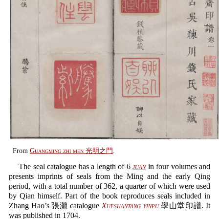
From
Guangming zhi men 光明之門
.
The seal catalogue has a length of 6
juan
in four volumes and
presents imprints of seals from the Ming and the early Qing
period, with a total number of 362, a quarter of which were used
by Qian himself. Part of the book reproduces seals included in
Zhang Hao’s 張灝 catalogue
Xueshantang yinpu
學山堂印譜. It
was published in 1704.