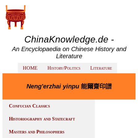
ChinaKnowledge.de -
An Encyclopaedia on Chinese History and
Literature
HOME
History/Politics
Literature
Neng'erzhai yinpu
能爾齋印譜
Confucian Classics
Historiography and Statecraft
Masters and Philosophers