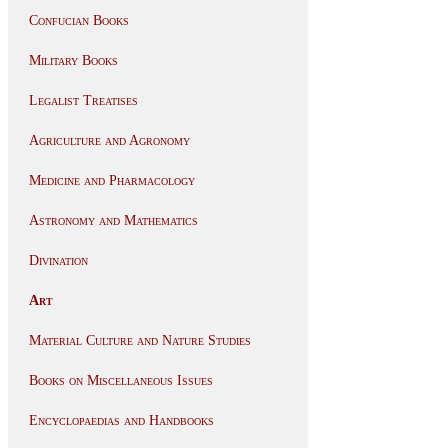
Confucian Books
Military Books
Legalist Treatises
Agriculture and Agronomy
Medicine and Pharmacology
Astronomy and Mathematics
Divination
Art
Material Culture and Nature Studies
Books on Miscellaneous Issues
Encyclopaedias and Handbooks