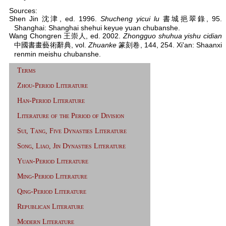
Sources:
Shen Jin 沈津, ed. 1996.
Shucheng yicui lu
書城挹翠錄, 95.
Shanghai: Shanghai shehui keyue yuan chubanshe.
Wang Chongren 王崇人, ed. 2002.
Zhongguo shuhua yishu cidian
中國書畫藝術辭典, vol.
Zhuanke
篆刻卷, 144, 254. Xi'an: Shaanxi
renmin meishu chubanshe.
Terms
Zhou-Period Literature
Han-Period Literature
Literature of the Period of Division
Sui, Tang, Five Dynasties Literature
Song, Liao, Jin Dynasties Literature
Yuan-Period Literature
Ming-Period Literature
Qing-Period Literature
Republican Literature
Modern Literature