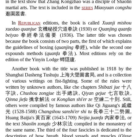
in the text show that Zhang Kongzhao was a disciple of Shaolin
martial arts. The text is included in the
series
Miaoyuan congshu
邈園叢書.
In
Republican
editions, the book is called
Xuanji mishou
xuedao quanjue
玄機秘授穴道拳訣 (1930) or
Quanjing quanfa
beiyao
拳經拳法備要 (1936). The latter title was chosen
because the book consists of two parts, the first of which explains
the guidelines of boxing (
quanjing
拳經), while the second one
expounds methods (
quanfa
拳法). Most editions rely on the
edition of the Yinyin Lodge 蟫隱廬.
Another book with the title was published in 1918 by the
Shanghai Dasheng Tushuju 上海大聲圖書局, and is a collection
of various writings on fist-fighting. Some of the rules were
written by unknown authors, like che chapters
Shibazi jue
十八
字訣,
Chushou zongjue
出手總訣,
Qiyan gejue
七言歌訣,
Qinna jiefa
擒拿解法 or
Konglian shi'er ze
空練二十則. Still,
others were compiled by famous authors like Qi Jiguang's 戚繼
光 (1528-1588)
Changshou sanshi'er shi tu
長拳三十二勢圖,
Huang Baijia's 黃百家 (1643-1709)
Neijia juanfa
內家拳法, or
the text
Shaolin zongfa
少林宗法 compiled in the monastery of
the same name. The third of the four fascicles is dedicated to the
description of how breath, blood vessels and muscles (
Qixue