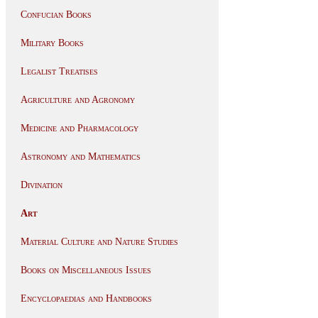
Confucian Books
Military Books
Legalist Treatises
Agriculture and Agronomy
Medicine and Pharmacology
Astronomy and Mathematics
Divination
Art
Material Culture and Nature Studies
Books on Miscellaneous Issues
Encyclopaedias and Handbooks