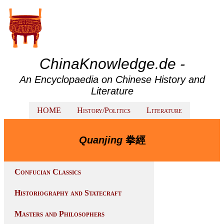
ChinaKnowledge.de -
An Encyclopaedia on Chinese History and
Literature
HOME
History/Politics
Literature
Quanjing
拳經
Confucian Classics
Historiography and Statecraft
Masters and Philosophers