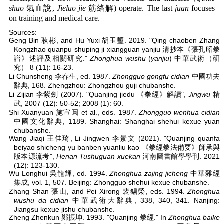
shuo
氣血說,
Jieluo jie
筋絡解) operate. The last
juan
focuses
on training and medical care.
Sources:
Geng Bin 耿彬, and Hu Yuxi 胡玉璽. 2019. "Qing chaoben Zhang
Kongzhao quanpu shuping ji xiangguan yanjiu 清抄本《張孔昭拳
譜》述評及相關研究."
Zhonghua wushu
(
yanjiu
) 中華武術（研
究） 8 (11): 16-23.
Li Chunsheng 李春生, ed. 1987.
Zhongguo gongfu cidian
中國功夫
辭典, 168. Zhengzhou: Zhongzhou guji chubanshe.
Li Zijian 李紫劍 (2007). "Quanjing jiedu 《拳經》解讀",
Jingwu
精
武, 2007 (12): 50-52; 2008 (1): 60.
Shi Xuanyuan 施宣圓 et al., eds. 1987.
Zhongguo wenhua cidian
中國文化辭典, 1189. Shanghai: Shanghai shehui kexue yuan
chubanshe.
Wang Jiaqi 王佳琦, Li Jingwen 李景文 (2021). "Quanjing quanfa
beiyao shicheng yu banben yuanliu kao 《拳經拳法備要》師承與
版本源流考",
Henan Tushuguan xuekan
河南圖書館學學刊. 2021
(12): 123-130.
Wu Longhui 吳龍輝, ed. 1994.
Zhonghua zajing jicheng
中華雜經
集成, vol. 1, 507. Beijing: Zhongguo shehui kexue chubanshe.
Zhang Shan 張山, and Pei Xirong 裴錫榮, eds. 1994.
Zhonghua
wushu da cidian
中華武術大辭典, 338, 340, 341. Nanjing:
Jiangsu kexue jishu chubanshe.
Zheng Zhenkun 鄭振坤. 1993. "Quanjing 拳經." In
Zhonghua baike