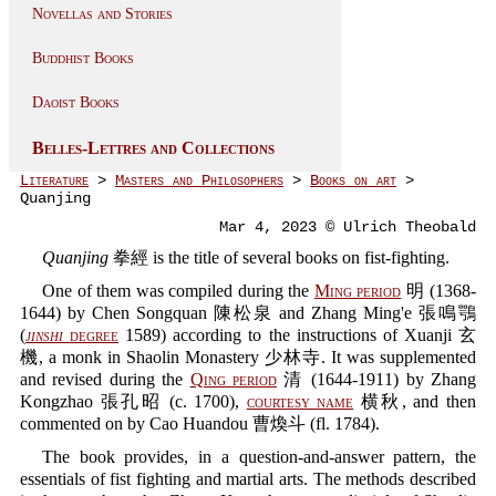
Novellas and Stories
Buddhist Books
Daoist Books
Belles-Lettres and Collections
Literature
>
Masters and Philosophers
>
Books on art
>
Quanjing
Mar 4, 2023 © Ulrich Theobald
Quanjing
拳經 is the title of several books on fist-fighting.
One of them was compiled during the
Ming period
明 (1368-
1644) by Chen Songquan 陳松泉 and Zhang Ming'e 張鳴鶚
(
jinshi
degree
1589) according to the instructions of Xuanji 玄
機, a monk in Shaolin Monastery 少林寺. It was supplemented
and revised during the
Qing period
清 (1644-1911) by Zhang
Kongzhao 張孔昭 (c. 1700),
courtesy name
横秋, and then
commented on by Cao Huandou 曹煥斗 (fl. 1784).
The book provides, in a question-and-answer pattern, the
essentials of fist fighting and martial arts. The methods described