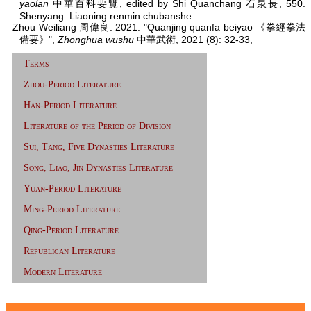
yaolan
中華百科要覽, edited by Shi Quanchang 石泉長, 550.
Shenyang: Liaoning renmin chubanshe.
Zhou Weiliang 周偉良. 2021. "Quanjing quanfa beiyao 《拳經拳法
備要》",
Zhonghua wushu
中華武術, 2021 (8): 32-33,
Terms
Zhou-Period Literature
Han-Period Literature
Literature of the Period of Division
Sui, Tang, Five Dynasties Literature
Song, Liao, Jin Dynasties Literature
Yuan-Period Literature
Ming-Period Literature
Qing-Period Literature
Republican Literature
Modern Literature