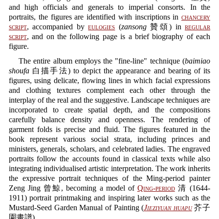
and high officials and generals to imperial consorts. In the
portraits, the figures are identified with inscriptions in
chancery
script
, accompanied by
eulogies
(
zansong
贊頌) in
regular
script
, and on the following page is a brief biography of each
figure.
The entire album employs the "fine-line" technique (
baimiao
shoufa
白描手法) to depict the appearance and bearing of its
figures, using delicate, flowing lines in which facial expressions
and clothing textures complement each other through the
interplay of the real and the suggestive. Landscape techniques are
incorporated to create spatial depth, and the compositions
carefully balance density and openness. The rendering of
garment folds is precise and fluid. The figures featured in the
book represent various social strata, including princes and
ministers, generals, scholars, and celebrated ladies. The engraved
portraits follow the accounts found in classical texts while also
integrating individualised artistic interpretation. The work inherits
the expressive portrait techniques of the Ming-period painter
Zeng Jing 曾鯨, becoming a model of
Qing-period
清 (1644-
1911) portrait printmaking and inspiring later works such as the
Mustard-Seed Garden Manual of Painting (
Jieziyuan huapu
芥子
園畫譜).