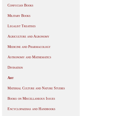
Confucian Books
Military Books
Legalist Treatises
Agriculture and Agronomy
Medicine and Pharmacology
Astronomy and Mathematics
Divination
Art
Material Culture and Nature Studies
Books on Miscellaneous Issues
Encyclopaedias and Handbooks