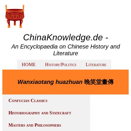
ChinaKnowledge.de -
An Encyclopaedia on Chinese History and
Literature
HOME
History/Politics
Literature
Wanxiaotang huazhuan
晚笑堂畫傳
Confucian Classics
Historiography and Statecraft
Masters and Philosophers