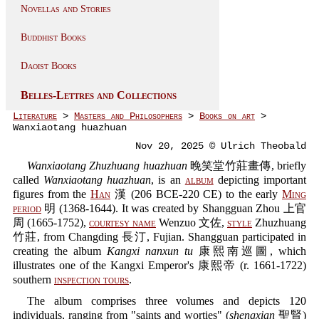
Novellas and Stories
Buddhist Books
Daoist Books
Belles-Lettres and Collections
Literature
>
Masters and Philosophers
>
Books on art
>
Wanxiaotang huazhuan
Nov 20, 2025 © Ulrich Theobald
Wanxiaotang Zhuzhuang huazhuan
晚笑堂竹莊畫傳, briefly
called
Wanxiaotang huazhuan
, is an
album
depicting important
figures from the
Han
漢 (206 BCE-220 CE) to the early
Ming
period
明 (1368-1644). It was created by Shangguan Zhou 上官
周 (1665-1752),
courtesy name
Wenzuo 文佐,
style
Zhuzhuang
竹莊, from Changding 長汀, Fujian. Shangguan participated in
creating the album
Kangxi nanxun tu
康熙南巡圖, which
illustrates one of the Kangxi Emperor's 康熙帝 (r. 1661-1722)
southern
inspection tours
.
The album comprises three volumes and depicts 120
individuals, ranging from "saints and worties" (
shengxian
聖賢)