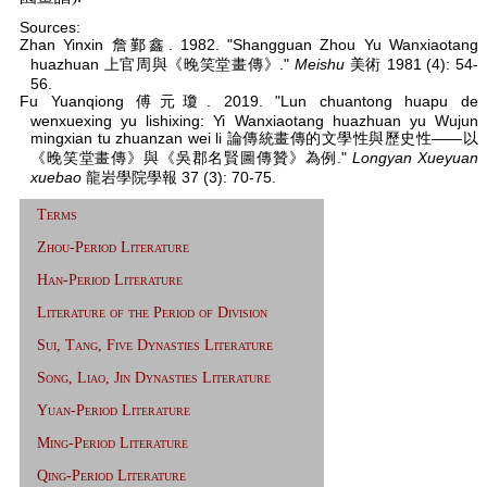
Sources:
Zhan Yinxin 詹鄞鑫. 1982. "Shangguan Zhou Yu Wanxiaotang
huazhuan 上官周與《晚笑堂畫傳》."
Meishu
美術 1981 (4): 54-
56.
Fu Yuanqiong 傅元瓊. 2019. "Lun chuantong huapu de
wenxuexing yu lishixing: Yi Wanxiaotang huazhuan yu Wujun
mingxian tu zhuanzan wei li 論傳統畫傳的文學性與歷史性——以
《晚笑堂畫傳》與《吳郡名賢圖傳贊》為例."
Longyan Xueyuan
xuebao
龍岩學院學報 37 (3): 70-75.
Terms
Zhou-Period Literature
Han-Period Literature
Literature of the Period of Division
Sui, Tang, Five Dynasties Literature
Song, Liao, Jin Dynasties Literature
Yuan-Period Literature
Ming-Period Literature
Qing-Period Literature