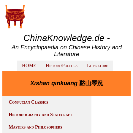
ChinaKnowledge.de -
An Encyclopaedia on Chinese History and
Literature
HOME
History/Politics
Literature
Xishan qinkuang
谿山琴況
Confucian Classics
Historiography and Statecraft
Masters and Philosophers