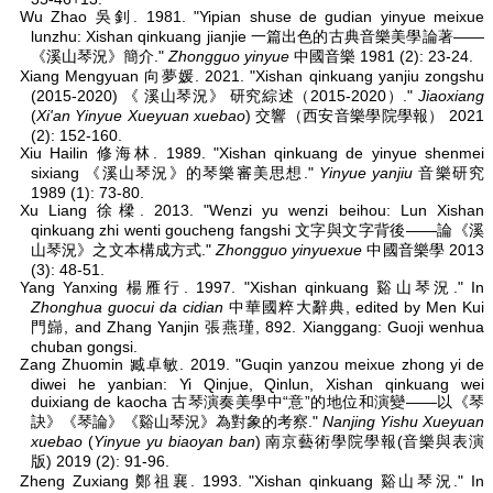
Wu Zhao 吳釗. 1981. "Yipian shuse de gudian yinyue meixue
lunzhu: Xishan qinkuang jianjie 一篇出色的古典音樂美學論著——
《溪山琴況》簡介."
Zhongguo yinyue
中國音樂 1981 (2): 23-24.
Xiang Mengyuan 向夢媛. 2021. "Xishan qinkuang yanjiu zongshu
(2015-2020) 《 溪山琴況》 研究綜述（2015-2020）."
Jiaoxiang
(
Xi'an Yinyue Xueyuan xuebao
) 交響（西安音樂學院學報） 2021
(2): 152-160.
Xiu Hailin 修海林. 1989. "Xishan qinkuang de yinyue shenmei
sixiang 《溪山琴況》的琴樂審美思想."
Yinyue yanjiu
音樂研究
1989 (1): 73-80.
Xu Liang 徐樑. 2013. "Wenzi yu wenzi beihou: Lun Xishan
qinkuang zhi wenti goucheng fangshi 文字與文字背後——論《溪
山琴況》之文本構成方式."
Zhongguo yinyuexue
中國音樂學 2013
(3): 48-51.
Yang Yanxing 楊雁行. 1997. "Xishan qinkuang 谿山琴況." In
Zhonghua guocui da cidian
中華國粹大辭典, edited by Men Kui
門巋, and Zhang Yanjin 張燕瑾, 892. Xianggang: Guoji wenhua
chuban gongsi.
Zang Zhuomin 臧卓敏. 2019. "Guqin yanzou meixue zhong yi de
diwei he yanbian: Yi Qinjue, Qinlun, Xishan qinkuang wei
duixiang de kaocha 古琴演奏美學中“意”的地位和演變——以《琴
訣》《琴論》《谿山琴況》為對象的考察."
Nanjing Yishu Xueyuan
xuebao
(
Yinyue yu biaoyan ban
) 南京藝術學院學報(音樂與表演
版) 2019 (2): 91-96.
Zheng Zuxiang 鄭祖襄. 1993. "Xishan qinkuang 谿山琴況." In