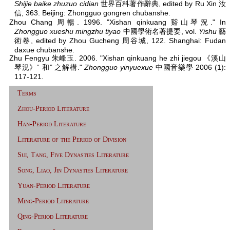
Shijie baike zhuzuo cidian
世界百科著作辭典, edited by Ru Xin 汝
信, 363. Beijing: Zhongguo gongren chubanshe.
Zhou Chang 周暢. 1996. "Xishan qinkuang 谿山琴況." In
Zhongguo xueshu mingzhu tiyao
中國學術名著提要, vol.
Yishu
藝
術卷, edited by Zhou Gucheng 周谷城, 122. Shanghai: Fudan
daxue chubanshe.
Zhu Fengyu 朱峰玉. 2006. "Xishan qinkuang he zhi jiegou 《溪山
琴況》“ 和” 之解構."
Zhongguo yinyuexue
中國音樂學 2006 (1):
117-121.
Terms
Zhou-Period Literature
Han-Period Literature
Literature of the Period of Division
Sui, Tang, Five Dynasties Literature
Song, Liao, Jin Dynasties Literature
Yuan-Period Literature
Ming-Period Literature
Qing-Period Literature