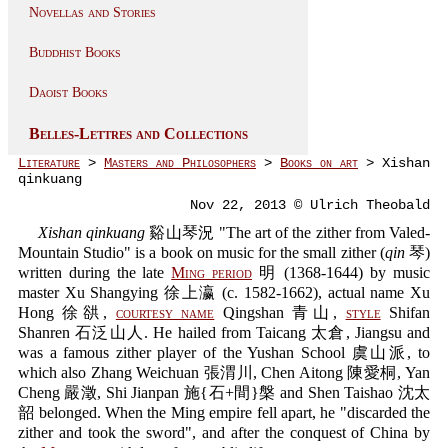
Novellas and Stories
Buddhist Books
Daoist Books
Belles-Lettres and Collections
Literature
>
Masters and Philosophers
>
Books on art
> Xishan
qinkuang
Nov 22, 2013 © Ulrich Theobald
Xishan qinkuang
谿山琴況 "The art of the zither from Valed-
Mountain Studio" is a book on music for the small zither (
qin
琴)
written during the late
Ming period
明 (1368-1644) by music
master Xu Shangying 徐上瀛 (c. 1582-1662), actual name Xu
Hong 徐谼,
courtesy name
Qingshan 青山,
style
Shifan
Shanren 石泛山人. He hailed from Taicang 太倉, Jiangsu and
was a famous zither player of the Yushan School 虞山派, to
which also Zhang Weichuan 張渭川, Chen Aitong 陳愛桐, Yan
Cheng 嚴澂, Shi Jianpan 施{石+間}槃 and Shen Taishao 沈太
韶 belonged. When the Ming empire fell apart, he "discarded the
zither and took the sword", and after the conquest of China by