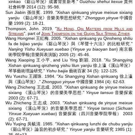
xinkao 《谿山琴況》成書背景新考."
Guizhou shehui kexue
貴州
社會科學 2014 (12): 95-98.
Sun Jiabin 孫佳賓. 1999. "Xishan qinkuang yinyue meixue sixiang
yanjiu 《谿山琴況》音樂美學思想研究."
Zhongguo yinyue
中國音
樂 1999 (2): 18-21.
Thompson, John. 2019. "
Xu Hong, Qin Matters from Hills and
Streams
", part of
John Thompson on the Guqin Silk String Zither
.
Wang Hongmei 王紅梅. 2005. "Xishan qinkuang yu Qinsheng shiliu
fa de bijiao yanjiu 《谿山琴況》與《琴聲十六法》的比較研究."
Nanjing Yishu Xueyuan xuebao
(
Yinyue yu biaoyan ban
) 南京藝
術學院學報(音樂與表演版) 2005 (2): 45-46.
Wang Xiaoping 王小平, and Liu Ying 劉穎. 2018. "Xu Shangying
Xishan qinkuang qinzheng yishu lilun yanjiu 徐上瀛《溪山琴況》
琴箏藝術理論研究."
Yishu baijia
藝術百家 34 (5): 122-125.
Wu Yuezhu 王躍珠. 1984. "Xu Shangying Xishan qinkuang 徐上瀛
與《溪山琴況》."
Zhongguo yinyue
中國音樂 1984 (4): 62-63.
Wang Zhicheng 王志成. 2003. "Xishan qinkuang de yinyue meixue
sixiang 《溪山琴況》的音樂美學思想."
Yinyue tansuo
音樂探索
2003 (2): 67-71.
Wu Zhicheng 王志成. 2003. "Xishan qinkuang de yinyue meixue
sixiang 《溪山琴況》的音樂美學思想."
Yinyue tansuo
(
Sichuan
Yinxue Xueyuan xuebao
) 音樂探索（四川音樂學院學報） 2003
(2): 67-71.
Wu Yuqing 吳毓清. 1985. "Xishan qinkuang lunzhi de chubu yanjiu
《谿山琴況》論旨的初步研究."
Yinyue yanjiu
音樂研究 1985 (1):
35-46+13.