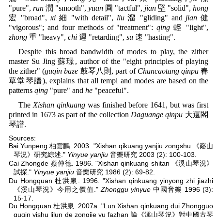
"pure",
run
潤 "smooth",
yuan
圓 "tactful",
jian
堅 "solid",
hong
宏 "broad",
xi
細 "with detail",
liu
溜 "gliding" and
jian
健
"vigorous"; and four methods of "treatment":
qing
輕 "light",
zhong
重 "heavy",
chi
遲 "retarding",
su
速 "hasting".
Despite this broad bandwidth of modes to play, the zither
master Su Jing 蘇璟, author of the "eight principles of playing
the zither" (
guqin baze
鼓琴八則, part of
Chuncaotang qinpu
春
草堂琴譜), explains that all tempi and modes are based on the
patterns
qing
"pure" and
he
"peaceful".
The
Xishan qinkuang
was finished before 1641, but was first
printed in 1673 as part of the collection
Daguange qinpu
大還閣
琴譜.
Sources:
Bai Yunpeng 柏雲鵬. 2003. "Xishan qikuang yanjiu zongshu 《谿山
琴況》研究綜述."
Yinyue yanjiu
音樂研究 2003 (2): 100-103.
Cai Zhongde 蔡仲德. 1986. "Xishan qinkuang shitan 《溪山琴況》
試探."
Yinyue yanjiu
音樂研究 1986 (2): 69-82.
Du Hongquan 杜洪泉. 1996. "Xishan qinkuang yinyong zhi jiazhi
《溪山琴況》今用之價值."
Zhonggu yinyue
中國音樂 1996 (3):
15-17.
Du Hongquan 杜洪泉. 2007a. "Lun Xishan qinkuang dui Zhongguo
guqin yishu lilun de zongjie yu fazhan 論《溪山琴況》對中國古琴