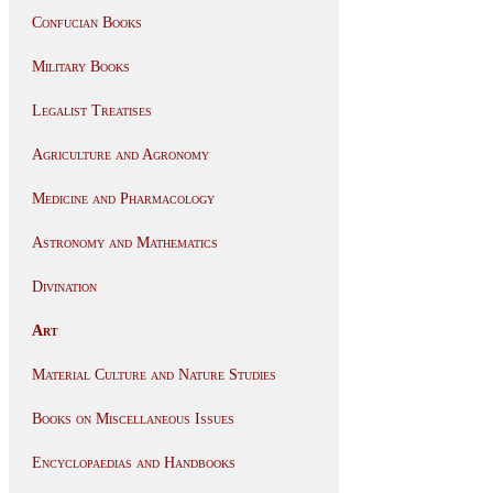
Confucian Books
Military Books
Legalist Treatises
Agriculture and Agronomy
Medicine and Pharmacology
Astronomy and Mathematics
Divination
Art
Material Culture and Nature Studies
Books on Miscellaneous Issues
Encyclopaedias and Handbooks