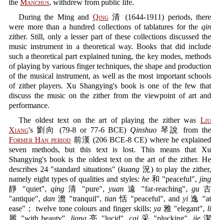
the
Manchus
, withdrew from public life.
During the Ming and
Qing
清 (1644-1911) periods, there
were more than a hundred collections of tablatures for the
qin
zither. Still, only a lesser part of these collections discussed the
music instrument in a theoretical way. Books that did include
such a theoretical part explained tuning, the key modes, methods
of playing by various finger techniques, the shape and production
of the musical instrument, as well as the most important schools
of zither players. Xu Shangying's book is one of the few that
discuss the music on the zither from the viewpoint of art and
performance.
The oldest text on the art of playing the zither was
Liu
Xiang
's 劉向 (79-8 or 77-6 BCE)
Qinshuo
琴說 from the
Former Han period
前漢 (206 BCE-8 CE) where he explained
seven methods, but this text is lost. This means that Xu
Shangying's book is the oldest text on the art of the zither. He
describes 24 "standard situations" (
kuang
況) to play the zither,
namely eight types of qualities and styles:
he
和 "peaceful",
jing
靜 "quiet",
qing
清 "pure",
yuan
遠 "far-reaching",
gu
古
"antique",
dan
澹 "tranquil",
tian
恬 "peaceful", and
yi
逸 "at
ease"； twelve tone colours and finger skills:
ya
雅 "elegant",
li
麗 "with beauty",
liang
亮 "lucid",
cai
采 "plucking",
jie
潔