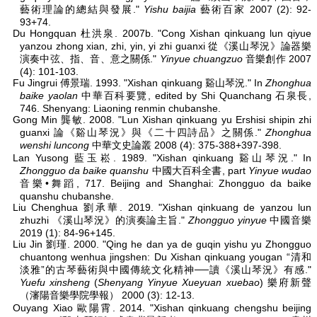
藝術理論的總結與發展."
Yishu baijia
藝術百家 2007 (2): 92-
93+74.
Du Hongquan 杜洪泉. 2007b. "Cong Xishan qinkuang lun qiyue
yanzou zhong xian, zhi, yin, yi zhi guanxi 從《溪山琴況》論器樂
演奏中弦、指、音、意之關係."
Yinyue chuangzuo
音樂創作 2007
(4): 101-103.
Fu Jingrui 傅景瑞. 1993. "Xishan qinkuang 谿山琴況." In
Zhonghua
baike yaolan
中華百科要覽, edited by Shi Quanchang 石泉長,
746. Shenyang: Liaoning renmin chubanshe.
Gong Min 龔敏. 2008. "Lun Xishan qinkuang yu Ershisi shipin zhi
guanxi 論《谿山琴況》與《二十四詩品》之關係."
Zhonghua
wenshi luncong
中華文史論叢 2008 (4): 375-388+397-398.
Lan Yusong 藍玉崧. 1989. "Xishan qinkuang 谿山琴況." In
Zhongguo da baike quanshu
中國大百科全書, part
Yinyue wudao
音樂•舞蹈, 717. Beijing and Shanghai: Zhongguo da baike
quanshu chubanshe.
Liu Chenghua 劉承華. 2019. "Xishan qinkuang de yanzou lun
zhuzhi 《溪山琴況》的演奏論主旨."
Zhongguo yinyue
中國音樂
2019 (1): 84-96+145.
Liu Jin 劉瑾. 2000. "Qing he dan ya de guqin yishu yu Zhongguo
chuantong wenhua jingshen: Du Xishan qinkuang yougan “清和
淡雅”的古琴藝術與中國傳統文化精神──讀《溪山琴況》有感."
Yuefu xinsheng
(
Shenyang Yinyue Xueyuan xuebao
) 樂府新聲
（瀋陽音樂學院學報） 2000 (3): 12-13.
Ouyang Xiao 歐陽霄. 2014. "Xishan qinkuang chengshu beijing