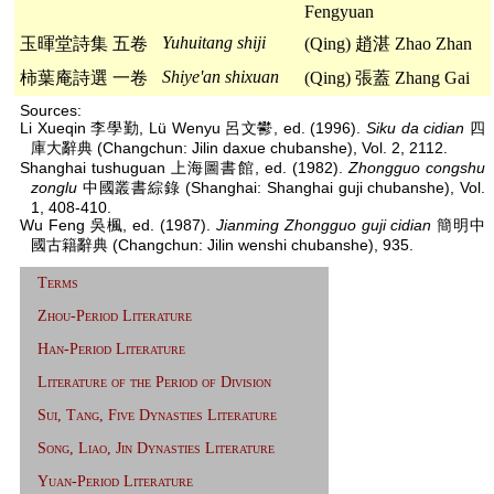
Fengyuan
Yuhuitang shiji
玉暉堂詩集 五卷
(Qing) 趙湛 Zhao Zhan
Shiye'an shixuan
柿葉庵詩選 一卷
(Qing) 張蓋 Zhang Gai
Sources:
Li Xueqin 李學勤, Lü Wenyu 呂文鬰, ed. (1996).
Siku da cidian
四
庫大辭典 (Changchun: Jilin daxue chubanshe), Vol. 2, 2112.
Shanghai tushuguan 上海圖書館, ed. (1982).
Zhongguo congshu
zonglu
中國叢書綜錄 (Shanghai: Shanghai guji chubanshe), Vol.
1, 408-410.
Wu Feng 吳楓, ed. (1987).
Jianming Zhongguo guji cidian
簡明中
國古籍辭典 (Changchun: Jilin wenshi chubanshe), 935.
Terms
Zhou-Period Literature
Han-Period Literature
Literature of the Period of Division
Sui, Tang, Five Dynasties Literature
Song, Liao, Jin Dynasties Literature
Yuan-Period Literature