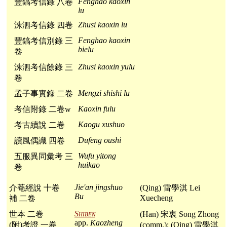
Fenghao kaoxin
豐鎬考信錄 八卷
lu
Zhusi kaoxin lu
洙泗考信錄 四卷
Fenghao kaoxin
豐鎬考信別錄 三
bielu
卷
Zhusi kaoxin yulu
洙泗考信餘錄 三
卷
Mengzi shishi lu
孟子事實錄 二卷
Kaoxin fulu
考信附錄 二卷w
Kaogu xushuo
考古續說 二卷
Dufeng oushi
讀風偶識 四卷
Wufu yitong
五服異同彙考 三
huikao
卷
Jie'an jingshuo
介菴經說 十卷
(Qing) 雷學淇 Lei
Bu
Xuecheng
補 二卷
Shiben
世本 二卷
(Han) 宋衷 Song Zhong
app.
Kaozheng
(附)考證 一卷
(comm.); (Qing) 雷學淇