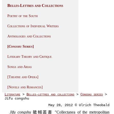
Belles-Lettres and Collections
Poetry of the South
Collections of Individual Writers
Anthologies and Collections
[
Congshu
Series]
Literary Theory and Critique
Songs and Arias
[Theatre and Opera]
[Novels and Romances]
Literature
>
Belles-lettres and collections
>
Congshu series
>
Jifu congshu
May 28, 2012 © Ulrich Theobald
Jifu congshu
畿輔叢書 "Collectanea of the metropolitan