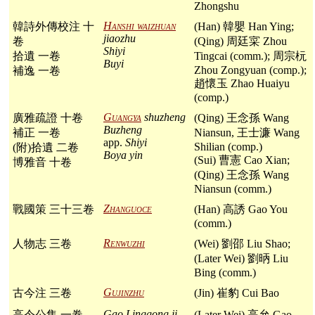
Zhongshu
Hanshi waizhuan
韓詩外傳校注 十
(Han) 韓嬰 Han Ying;
jiaozhu
卷
(Qing) 周廷寀 Zhou
Shiyi
拾遺 一卷
Tingcai (comm.); 周宗杬
Buyi
Zhou Zongyuan (comp.);
補逸 一卷
趙懷玉 Zhao Huaiyu
(comp.)
Guangya
shuzheng
廣雅疏證 十卷
(Qing) 王念孫 Wang
Buzheng
補正 一卷
Niansun, 王士濂 Wang
app.
Shiyi
Shilian (comp.)
(附)拾遺 二卷
Boya yin
(Sui) 曹憲 Cao Xian;
博雅音 十卷
(Qing) 王念孫 Wang
Niansun (comm.)
Zhanguoce
戰國策 三十三卷
(Han) 高誘 Gao You
(comm.)
Renwuzhi
人物志 三卷
(Wei) 劉邵 Liu Shao;
(Later Wei) 劉昞 Liu
Bing (comm.)
Gujinzhu
古今注 三卷
(Jin) 崔豹 Cui Bao
Gao Linggong ji
高令公集 一卷
(Later Wei) 高允 Gao