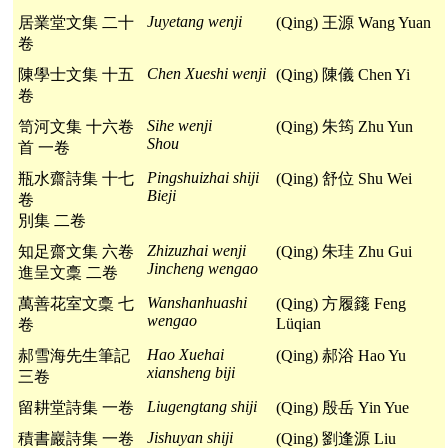
Juyetang wenji
居業堂文集 二十
(Qing) 王源 Wang Yuan
卷
Chen Xueshi wenji
陳學士文集 十五
(Qing) 陳儀 Chen Yi
卷
Sihe wenji
笥河文集 十六卷
(Qing) 朱筠 Zhu Yun
Shou
首 一卷
Pingshuizhai shiji
瓶水齋詩集 十七
(Qing) 舒位 Shu Wei
Bieji
卷
別集 二卷
Zhizuzhai wenji
知足齋文集 六卷
(Qing) 朱珪 Zhu Gui
Jincheng wengao
進呈文稾 二卷
Wanshanhuashi
萬善花室文稾 七
(Qing) 方履籛 Feng
wengao
Lüqian
卷
Hao Xuehai
郝雪海先生筆記
(Qing) 郝浴 Hao Yu
xiansheng biji
三卷
Liugengtang shiji
留耕堂詩集 一卷
(Qing) 殷岳 Yin Yue
Jishuyan shiji
積書巖詩集 一卷
(Qing) 劉逢源 Liu