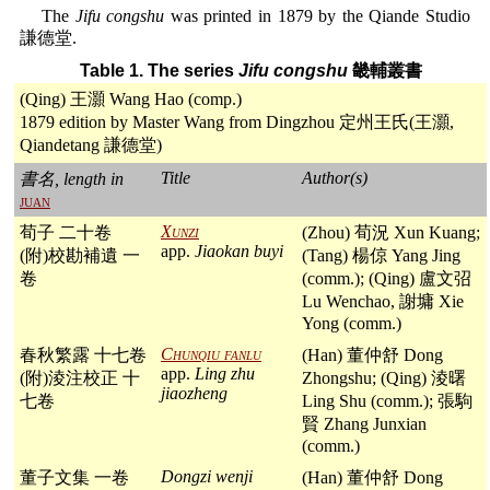
The
Jifu congshu
was printed in 1879 by the Qiande Studio
謙德堂.
Table 1. The series
Jifu congshu
畿輔叢書
(Qing) 王灝 Wang Hao (comp.)
1879 edition by Master Wang from Dingzhou 定州王氏(王灝,
Qiandetang 謙德堂)
Title
Author(s)
書名, length in
juan
Xunzi
荀子 二十卷
(Zhou) 荀況 Xun Kuang;
app.
Jiaokan buyi
(附)校勘補遺 一
(Tang) 楊倞 Yang Jing
卷
(comm.); (Qing) 盧文弨
Lu Wenchao, 謝墉 Xie
Yong (comm.)
Chunqiu fanlu
春秋繁露 十七卷
(Han) 董仲舒 Dong
app.
Ling zhu
(附)淩注校正 十
Zhongshu; (Qing) 淩曙
jiaozheng
七卷
Ling Shu (comm.); 張駒
賢 Zhang Junxian
(comm.)
Dongzi wenji
董子文集 一卷
(Han) 董仲舒 Dong