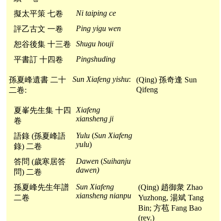
Ni taiping ce
擬太平策 七卷
Ping yigu wen
評乙古文 一卷
Shugu houji
恕谷後集 十三卷
Pingshuding
平書訂 十四卷
Sun Xiafeng yishu
:
孫夏峰遺書 二十
(Qing) 孫奇逢 Sun
Qifeng
二卷:
Xiafeng
夏峯先生集 十四
xiansheng ji
卷
Yulu
(
Sun Xiafeng
語錄 (孫夏峰語
yulu
)
錄) 二卷
Dawen
(
Suihanju
答問 (歲寒居答
dawen)
問) 二卷
Sun Xiafeng
孫夏峰先生年譜
(Qing) 趙御衆 Zhao
xiansheng nianpu
二卷
Yuzhong, 湯斌 Tang
Bin; 方苞 Fang Bao
(rev.)