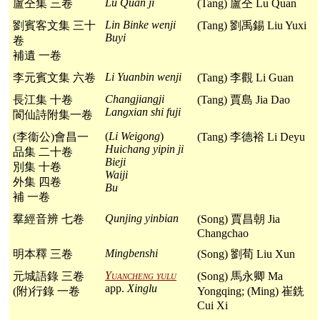
Lu Quan ji
盧仝集 三卷
(Tang) 盧仝 Lu Quan
Lin Binke wenji
劉賓客文集 三十
(Tang) 劉禹錫 Liu Yuxi
Buyi
卷
補遺 一卷
Li Yuanbin wenji
李元賓文集 六卷
(Tang) 李觀 Li Guan
Changjiangji
長江集 十卷
(Tang) 賈島 Jia Dao
Langxian shi fuji
閬仙詩附集一卷
(
Li Weigong
)
(李衞公)會昌一
(Tang) 李德裕 Li Deyu
Huichang yipin ji
品集 二十卷
Bieji
別集 十卷
Waiji
外集 四卷
Bu
補 一卷
Qunjing yinbian
羣經音辨 七卷
(Song) 賈昌朝 Jia
Changchao
Mingbenshi
明本釋 三卷
(Song) 劉荀 Liu Xun
Yuancheng yulu
元城語錄 三卷
(Song) 馬永卿 Ma
app.
Xinglu
(附)行錄 一卷
Yongqing; (Ming) 崔銑
Cui Xi