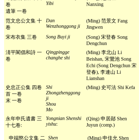
Yibi
Nanxing
卷
遺筆 一卷
Dan
范文忠公文集 十
(Ming) 范景文 Fang
Wenzhonggong ji
Jingwen
卷
Song Buyi ji
宋布衣集 三卷
(Song) 宋登春 Song
Dengchun
Qingpingge
淸平閣倡和詩 一
(Ming) 李北山 Li
changhe shi
卷
Beishan, 宋鵞池 Song
Echi (Song Dengchun 宋
登春), 李連山 Li
Lianshan
Shi
史忠正公集 四卷
(Ming) 史可法 Shi Kefa
Zhongzhenggong
首 一卷
ji
末 一卷
Shou
Mo
Yongnian Shenshi
永年申氏遺書 三
(Qing) 申居鄖 Shen
yishu
:
Juyun (comp.)
十七卷:
Shen
申端愍公文集 二
(Ming) 申佳允 Shen