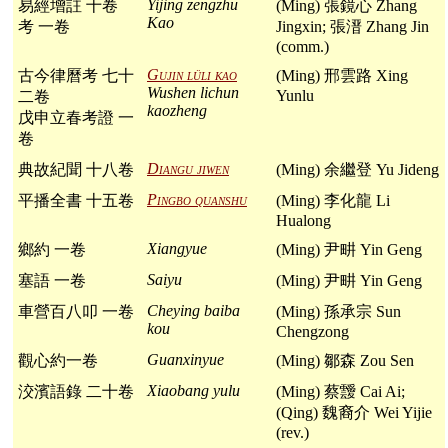
Yijing zengzhu
易經增註 十卷
(Ming) 張鏡心 Zhang
Kao
考 一卷
Jingxin; 張溍 Zhang Jin
(comm.)
Gujin lüli kao
古今律曆考 七十
(Ming) 邢雲路 Xing
Wushen lichun
Yunlu
二卷
kaozheng
戊申立春考證 一
卷
Diangu jiwen
典故紀聞 十八卷
(Ming) 余繼登 Yu Jideng
Pingbo quanshu
平播全書 十五卷
(Ming) 李化龍 Li
Hualong
Xiangyue
鄉約 一卷
(Ming) 尹畊 Yin Geng
Saiyu
塞語 一卷
(Ming) 尹畊 Yin Geng
Cheying baiba
車營百八叩 一卷
(Ming) 孫承宗 Sun
kou
Chengzong
Guanxinyue
觀心約一卷
(Ming) 鄒森 Zou Sen
Xiaobang yulu
洨濱語錄 二十卷
(Ming) 蔡靉 Cai Ai;
(Qing) 魏裔介 Wei Yijie
(rev.)