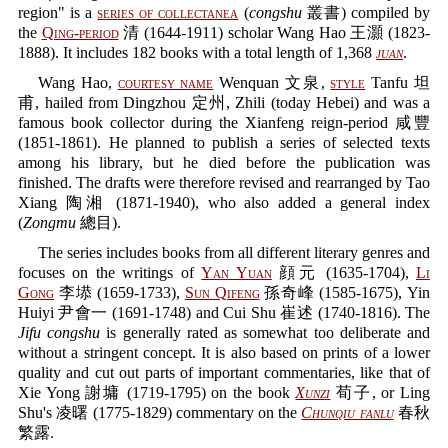
region" is a
series of collectanea
(
congshu
叢書) compiled by
the
Qing-period
清 (1644-1911) scholar Wang Hao 王灝 (1823-
1888). It includes 182 books with a total length of 1,368
juan
.
Wang Hao,
courtesy name
Wenquan 文泉,
style
Tanfu 坦
甫, hailed from Dingzhou 定州, Zhili (today Hebei) and was a
famous book collector during the Xianfeng reign-period 咸豐
(1851-1861). He planned to publish a series of selected texts
among his library, but he died before the publication was
finished. The drafts were therefore revised and rearranged by Tao
Xiang 陶湘 (1871-1940), who also added a general index
(
Zongmu
總目).
The series includes books from all different literary genres and
focuses on the writings of
Yan Yuan
顔元 (1635-1704),
Li
Gong
李塨 (1659-1733),
Sun Qifeng
孫奇峰 (1585-1675), Yin
Huiyi 尹會一 (1691-1748) and Cui Shu 崔述 (1740-1816). The
Jifu congshu
is generally rated as somewhat too deliberate and
without a stringent concept. It is also based on prints of a lower
quality and cut out parts of important commentaries, like that of
Xie Yong 謝墉 (1719-1795) on the book
Xunzi
荀子, or Ling
Shu's 凌曙 (1775-1829) commentary on the
Chunqiu fanlu
春秋
繁露.