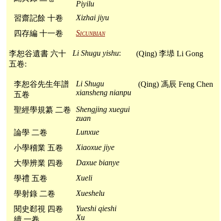
Piyilu
Xizhai jiyu
習齋記餘 十卷
Sicunbian
四存編 十一卷
Li Shugu yishu
:
李恕谷遺書 六十
(Qing) 李塨 Li Gong
五卷:
Li Shugu
李恕谷先生年譜
(Qing) 馮辰 Feng Chen
xiansheng nianpu
五卷
Shengjing xuegui
聖經學規纂 二卷
zuan
Lunxue
論學 二卷
Xiaoxue jiye
小學稽業 五卷
Daxue bianye
大學辨業 四卷
Xueli
學禮 五卷
Xueshelu
學射錄 二卷
Yueshi qieshi
閱史郄視 四卷
Xu
續 一卷