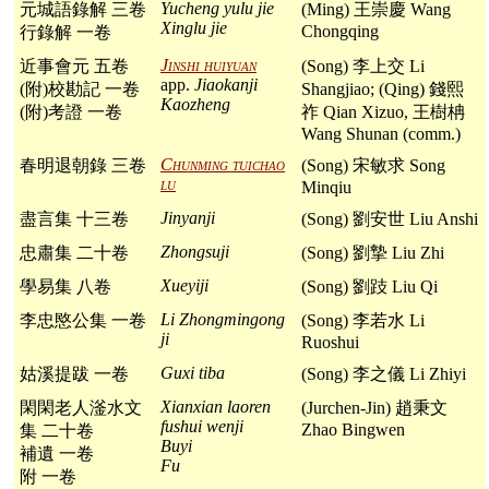
Yucheng yulu jie
元城語錄解 三卷
(Ming) 王崇慶 Wang
Xinglu jie
Chongqing
行錄解 一卷
Jinshi huiyuan
近事會元 五卷
(Song) 李上交 Li
app.
Jiaokanji
(附)校勘記 一卷
Shangjiao; (Qing) 錢熙
Kaozheng
(附)考證 一卷
祚 Qian Xizuo, 王樹柟
Wang Shunan (comm.)
Chunming tuichao
春明退朝錄 三卷
(Song) 宋敏求 Song
lu
Minqiu
Jinyanji
盡言集 十三卷
(Song) 劉安世 Liu Anshi
Zhongsuji
忠肅集 二十卷
(Song) 劉摯 Liu Zhi
Xueyiji
學易集 八卷
(Song) 劉跂 Liu Qi
Li Zhongmingong
李忠愍公集 一卷
(Song) 李若水 Li
ji
Ruoshui
Guxi tiba
姑溪提跋 一卷
(Song) 李之儀 Li Zhiyi
Xianxian laoren
閑閑老人滏水文
(Jurchen-Jin) 趙秉文
fushui wenji
Zhao Bingwen
集 二十卷
Buyi
補遺 一卷
Fu
附 一卷