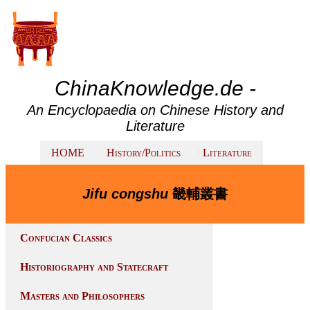
ChinaKnowledge.de -
An Encyclopaedia on Chinese History and
Literature
HOME
History/Politics
Literature
Jifu congshu
畿輔叢書
Confucian Classics
Historiography and Statecraft
Masters and Philosophers