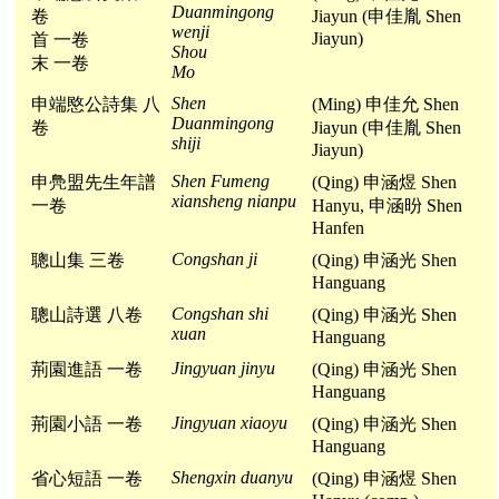
Duanmingong
卷
Jiayun (申佳胤 Shen
wenji
Jiayun)
首 一卷
Shou
末 一卷
Mo
Shen
申端愍公詩集 八
(Ming) 申佳允 Shen
Duanmingong
卷
Jiayun (申佳胤 Shen
shiji
Jiayun)
Shen Fumeng
申鳧盟先生年譜
(Qing) 申涵煜 Shen
xiansheng nianpu
一卷
Hanyu, 申涵昐 Shen
Hanfen
Congshan ji
聰山集 三卷
(Qing) 申涵光 Shen
Hanguang
Congshan shi
聰山詩選 八卷
(Qing) 申涵光 Shen
xuan
Hanguang
Jingyuan jinyu
荊園進語 一卷
(Qing) 申涵光 Shen
Hanguang
Jingyuan xiaoyu
荊園小語 一卷
(Qing) 申涵光 Shen
Hanguang
Shengxin duanyu
省心短語 一卷
(Qing) 申涵煜 Shen