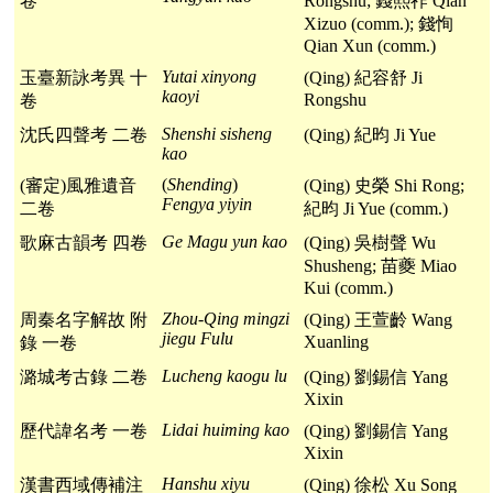
卷
Rongshu; 錢熙祚 Qian
Xizuo (comm.); 錢恂
Qian Xun (comm.)
Yutai xinyong
玉臺新詠考異 十
(Qing) 紀容舒 Ji
kaoyi
Rongshu
卷
Shenshi sisheng
沈氏四聲考 二卷
(Qing) 紀昀 Ji Yue
kao
(
Shending
)
(審定)風雅遺音
(Qing) 史榮 Shi Rong;
Fengya yiyin
二卷
紀昀 Ji Yue (comm.)
Ge Magu yun kao
歌麻古韻考 四卷
(Qing) 吳樹聲 Wu
Shusheng; 苗夔 Miao
Kui (comm.)
Zhou-Qing mingzi
周秦名字解故 附
(Qing) 王萱齡 Wang
jiegu
Fulu
Xuanling
錄 一卷
Lucheng kaogu lu
潞城考古錄 二卷
(Qing) 劉錫信 Yang
Xixin
Lidai huiming kao
歷代諱名考 一卷
(Qing) 劉錫信 Yang
Xixin
Hanshu xiyu
漢書西域傳補注
(Qing) 徐松 Xu Song