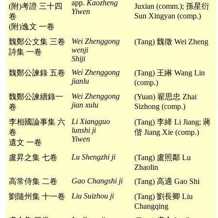
app.
Kaozheng
(附)考證 三十四
Juxian (comm.); 孫星衍
Yiwen
Sun Xingyan (comp.)
卷
(附)逸文 一卷
Wei Zhenggong
魏鄭公文集 三卷
(Tang) 魏徵 Wei Zheng
wenji
詩集 一卷
Shiji
Wei Zhenggong
魏鄭公諫錄 五卷
(Tang) 王綝 Wang Lin
jianlu
(comp.)
Wei Zhenggong
魏鄭公諫續錄一
(Yuan) 翟思忠 Zhai
jian xulu
Sizhong (comp.)
卷
Li Xiangguo
李相國論事集 六
(Tang) 李絳 Li Jiang; 蔣
lunshi ji
卷
偕 Jiang Xie (comp.)
Yiwen
遺文 一卷
Lu Shengzhi ji
盧昇之集 七卷
(Tang) 盧照鄰 Lu
Zhaolin
Gao Changshi ji
高常侍集 二卷
(Tang) 高適 Gao Shi
Liu Suizhou ji
劉隨州集 十一卷
(Tang) 劉長卿 Liu
Changqing