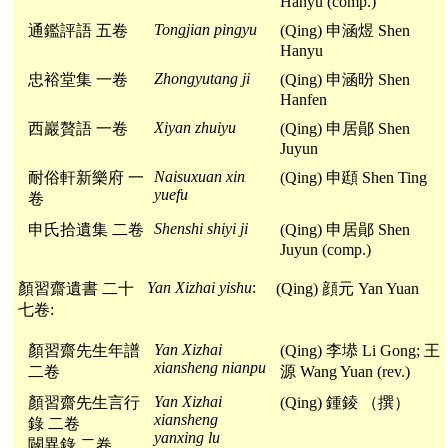
Hanyu (comp.)
Tongjian pingyu
通鑑評語 五卷
(Qing) 申涵煜 Shen
Hanyu
Zhongyutang ji
忠裕堂集 一卷
(Qing) 申涵昐 Shen
Hanfen
Xiyan zhuiyu
西巖贅語 一卷
(Qing) 申居鄖 Shen
Juyun
Naisuxuan xin
耐俗軒新樂府 一
(Qing) 申頲 Shen Ting
yuefu
卷
Shenshi shiyi ji
申氏拾遺集 二卷
(Qing) 申居鄖 Shen
Juyun (comp.)
Yan Xizhai yishu
:
顏習齋遺書 二十
(Qing) 顔元 Yan Yuan
七卷:
Yan Xizhai
顏習齋先生年譜
(Qing) 李塨 Li Gong; 王
xiansheng nianpu
二卷
源 Wang Yuan (rev.)
Yan Xizhai
顏習齋先生言行
(Qing) 鍾錂 （撰）
xiansheng
錄 二卷
yanxing lu
闢異錄 二卷