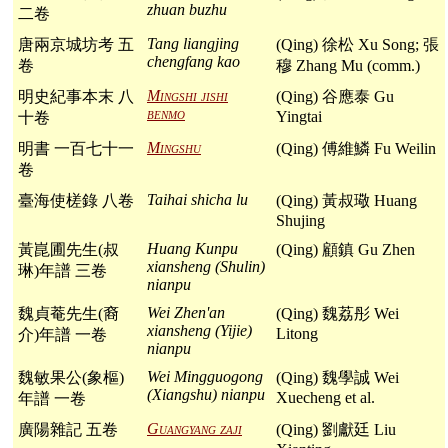
zhuan buzhu
二卷
Tang liangjing
唐兩京城坊考 五
(Qing) 徐松 Xu Song; 張
chengfang kao
卷
穆 Zhang Mu (comm.)
Mingshi jishi
明史紀事本末 八
(Qing) 谷應泰 Gu
benmo
Yingtai
十卷
Mingshu
明書 一百七十一
(Qing) 傅維鱗 Fu Weilin
卷
Taihai shicha lu
臺海使槎錄 八卷
(Qing) 黃叔璥 Huang
Shujing
Huang Kunpu
黃崑圃先生(叔
(Qing) 顧鎮 Gu Zhen
xiansheng (Shulin)
琳)年譜 三卷
nianpu
Wei Zhen'an
魏貞菴先生(裔
(Qing) 魏荔彤 Wei
xiansheng (Yijie)
Litong
介)年譜 一卷
nianpu
Wei Mingguogong
魏敏果公(象樞)
(Qing) 魏學誠 Wei
(Xiangshu) nianpu
Xuecheng et al.
年譜 一卷
Guangyang zaji
廣陽雜記 五卷
(Qing) 劉獻廷 Liu