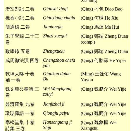
Xianting
Qianshi zhaji
潛室劄記 二卷
(Qing) 刁包 Diao Bao
Qiaoxiang xiaolu
樵香小記 二卷
(Qing) 何琇 He Xiu
Jiantonglu
簡通錄 二卷
(Qing) 馬煇 Ma Hui
Zhuzi xuegui
朱子學歸 二十三
(Qing) 鄭端 Zheng Duan
(comp.)
卷
Zhengxuelu
政學錄 五卷
(Qing) 鄭端 Zheng Duan
Chengzhou chefa
成周徹法演 四卷
(Qing) 何貽霈 He Yipei
yan
Qiankun dalüe
乾坤大略 十卷
(Ming) 王餘佑 Wang
Bu
Yuyou
補 一卷
Wei Wenyigong
魏文毅公奏議 三
(Qing) 魏裔介 Wei Yijie
zouyi
卷
Jianjizhai ji
兼濟齋集 九卷
(Qing) 魏裔介 Wei Yijie
Qiongju peiyu
瓊琚佩語 一卷
(Qing) 魏裔介 Wei Yijie
Hansongtang ji
寒松堂集 十卷
(Qing) 魏象樞 Wei
Shiji
Xiangshu
詩集 三卷