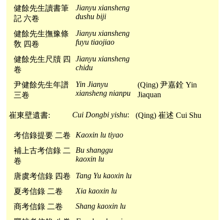
Jianyu xiansheng
健餘先生讀書筆
dushu biji
記 六卷
Jianyu xiansheng
健餘先生撫豫條
fuyu tiaojiao
敎 四卷
Jianyu xiansheng
健餘先生尺牘 四
chidu
卷
Yin Jianyu
尹健餘先生年譜
(Qing) 尹嘉銓 Yin
xiansheng nianpu
Jiaquan
三卷
Cui Dongbi yishu
:
崔東壁遺書:
(Qing) 崔述 Cui Shu
Kaoxin lu tiyao
考信錄提要 二卷
Bu shanggu
補上古考信錄 二
kaoxin lu
卷
Tang Yu kaoxin lu
唐虞考信錄 四卷
Xia kaoxin lu
夏考信錄 二卷
Shang kaoxin lu
商考信錄 二卷