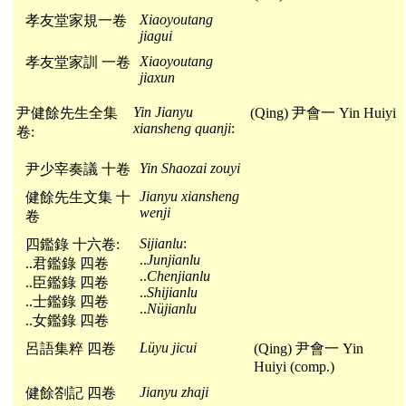
Xiaoyoutang
孝友堂家規一卷
jiagui
Xiaoyoutang
孝友堂家訓 一卷
jiaxun
Yin Jianyu
尹健餘先生全集
(Qing) 尹會一 Yin Huiyi
xiansheng quanji
:
卷:
Yin Shaozai zouyi
尹少宰奏議 十卷
Jianyu xiansheng
健餘先生文集 十
wenji
卷
Sijianlu
:
四鑑錄 十六卷:
..
Junjianlu
..君鑑錄 四卷
..
Chenjianlu
..臣鑑錄 四卷
..
Shijianlu
..士鑑錄 四卷
..
Nüjianlu
..女鑑錄 四卷
Lüyu jicui
呂語集粹 四卷
(Qing) 尹會一 Yin
Huiyi (comp.)
Jianyu zhaji
健餘劄記 四卷