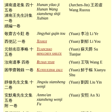
Hunan yilao ji
滹南遺老集 四十
(Jurchen-Jin) 王若虛
Hunan Wang
Wang Ruoxu
五卷
xiansheng shiji
滹南王先生詩集
Xubian
一卷
續編一卷
Jingyhai gujin tou
敬齋古今黈 卷
(Yuan) 李冶 Li Ye
Xishiji
西使記 一卷
(Yuan) 劉郁 Li You
Yuanchao
元朝名臣事略 十
(Yuan) 蘇天爵 Su
mingchen shilüe
Tianjue
五卷
Runan yishi
汝南遺事 四卷
(Yuan) 王鶚 Wang E
Kunxuezhai zalu
困學齋雜錄 一卷
(Yuan) 鮮于樞 Xianyu
Shu
Jingxiu xiansheng
靜修先生文集 十
(Yuan) 劉因 Liu Yin
wenji
二卷
Anmo'an
安默庵先生文集
(Yuan) 安熙 An Xi
xiansheng wenji
五卷
Fu
附 一卷