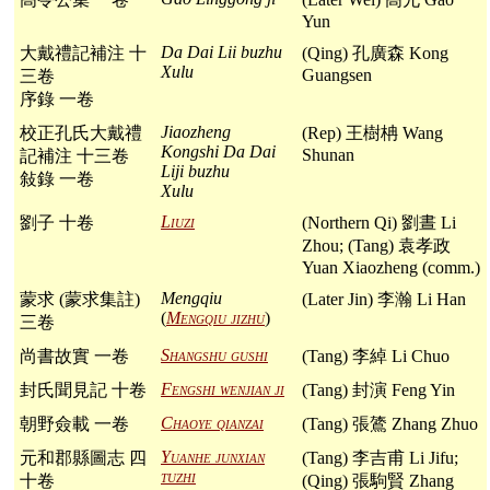
Yun
Da Dai Lii buzhu
大戴禮記補注 十
(Qing) 孔廣森 Kong
Xulu
Guangsen
三卷
序錄 一卷
Jiaozheng
校正孔氏大戴禮
(Rep) 王樹柟 Wang
Kongshi Da Dai
Shunan
記補注 十三卷
Liji buzhu
敍錄 一卷
Xulu
Liuzi
劉子 十卷
(Northern Qi) 劉晝 Li
Zhou; (Tang) 袁孝政
Yuan Xiaozheng (comm.)
Mengqiu
蒙求 (蒙求集註)
(Later Jin) 李瀚 Li Han
(
Mengqiu jizhu
)
三卷
Shangshu gushi
尚書故實 一卷
(Tang) 李綽 Li Chuo
Fengshi wenjian ji
封氏聞見記 十卷
(Tang) 封演 Feng Yin
Chaoye qianzai
朝野僉載 一卷
(Tang) 張鷟 Zhang Zhuo
Yuanhe junxian
元和郡縣圖志 四
(Tang) 李吉甫 Li Jifu;
tuzhi
十卷
(Qing) 張駒賢 Zhang