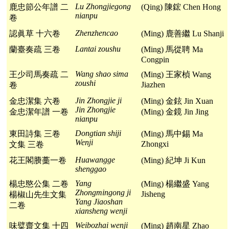
Lu Zhongjiegong
鹿忠節公年譜 二
(Qing) 陳鋐 Chen Hong
nianpu
卷
Zhenzhencao
認眞草 十六卷
(Ming) 鹿善繼 Lu Shanji
Lantai zoushu
蘭臺奏疏 三卷
(Ming) 馬從聘 Ma
Congpin
Wang shao sima
王少司馬奏疏 二
(Ming) 王家楨 Wang
zoushi
Jiazhen
卷
Jin Zhongjie ji
金忠潔集 六卷
(Ming) 金鉉 Jin Xuan
Jin Zhongjie
金忠潔年譜 一卷
(Ming) 金鏡 Jin Jing
nianpu
Dongtian shiji
東田詩集 三卷
(Ming) 馬中錫 Ma
Wenji
Zhongxi
文集 三卷
Huawangge
花王閣賸藳一卷
(Ming) 紀坤 Ji Kun
shenggao
Yang
楊忠愍公集 二卷
(Ming) 楊繼盛 Yang
Zhongmingong ji
Jisheng
楊椒山先生文集
Yang Jiaoshan
二卷
xiansheng wenji
Weibozhai wenji
味糪齋文集 十四
(Ming) 趙南星 Zhao