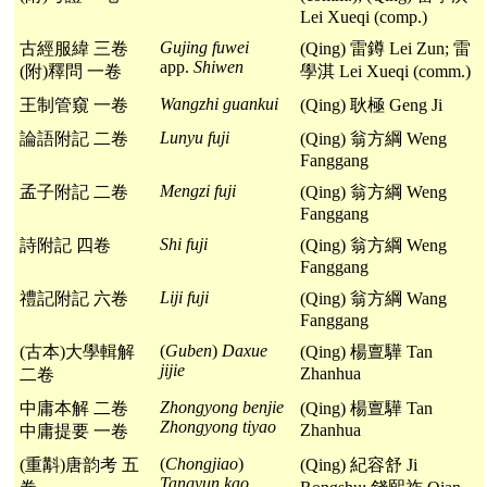
Lei Xueqi (comp.)
Gujing fuwei
古經服緯 三卷
(Qing) 雷鐏 Lei Zun; 雷
app.
Shiwen
(附)釋問 一卷
學淇 Lei Xueqi (comm.)
Wangzhi guankui
王制管窺 一卷
(Qing) 耿極 Geng Ji
Lunyu fuji
論語附記 二卷
(Qing) 翁方綱 Weng
Fanggang
Mengzi fuji
孟子附記 二卷
(Qing) 翁方綱 Weng
Fanggang
Shi fuji
詩附記 四卷
(Qing) 翁方綱 Weng
Fanggang
Liji fuji
禮記附記 六卷
(Qing) 翁方綱 Wang
Fanggang
(
Guben
)
Daxue
(古本)大學輯解
(Qing) 楊亶驊 Tan
jijie
Zhanhua
二卷
Zhongyong benjie
中庸本解 二卷
(Qing) 楊亶驊 Tan
Zhongyong tiyao
Zhanhua
中庸提要 一卷
(
Chongjiao
)
(重斠)唐韵考 五
(Qing) 紀容舒 Ji
Tangyun kao