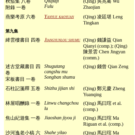
Qiujiaji
秋笳集 八卷
(Qing) 吳兆騫 Wu
Fulu
Zhaojian
附錄 一卷
Yanyue kaoyuan
燕樂考原 六卷
(Qing) 凌廷堪 Leng
Tingkan
第九集
Jiangyunlou shumu
絳雲樓書目 四卷
(Qing) 錢謙益 Qian
Qianyi (comp.); (Qing)
陳景雲 Chen Jingyun
(comm.)
Shugutang
述古堂藏書目 四
(Qing) 錢曾 Qian Zeng
cangshu mu
卷
Songban shumu
宋板書目 一卷
Shizhu jijian shi
石柱記箋釋 五卷
(Qing) 鄭元慶 Zheng
Yuanqing
Linwu changchou
林屋唱酬錄 一卷
(Qing) 馬曰琯 et al.
lu
(comp.)
Jiaoshan jiyou ji
焦山紀遊集 一卷
(Qing) 馬曰琯 Ma
Riguan et al. (comp.)
Shahe yilao
沙河逸老小稿 六
(Qing) 馬曰琯 Ma