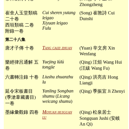
Zhongzheng
Cui sheren yutang
崔舍人玉堂類稿
(Song) 崔敦詩 Cui
leigao
Dunshi
二十卷
Xiyuan leigao
西垣類稿 二卷
Fulu
附錄一卷
第二十八集
Tang caizi zhuan
唐才子傳 十卷
(Yuan) 辛文房 Xin
Wenfang
Yuejing lülü
樂經律呂通解 五
(Qing) 汪烜 Wang Hui
tongjie
卷
(汪紱 Wang Fu)
Liushu zhuanzhu
六書轉注錄 十卷
(Qing) 洪亮吉 Hong
lu
Liangji
Yanling Songban
延令宋板書目
(Qing) 季振宜 Ji Zhenyi
shumu
(
Licang
(季滄葦藏書目)
weicang shumu
)
一卷
Moyuan huiguan
墨緣彙觀錄 四卷
(Qing) 松泉居士
lu
Songquan Jushi (安岐
An Qi)