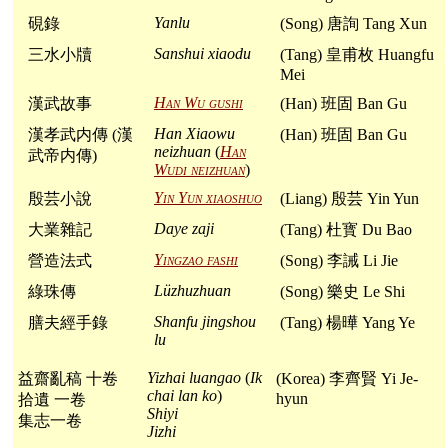
Yanlu
硯錄
(Song) 唐詢 Tang Xun
Sanshui xiaodu
三水小牘
(Tang) 皇甫枚 Huangfu
Mei
Han Wu gushi
漢武故事
(Han) 班固 Ban Gu
Han Xiaowu
漢孝武内傳 (漢
(Han) 班固 Ban Gu
neizhuan
(
Han
武帝内傳)
Wudi neizhuan
)
Yin Yun xiaoshuo
殷芸小說
(Liang) 殷芸 Yin Yun
Daye zaji
大業雜記
(Tang) 杜寳 Du Bao
Yingzao fashi
營造法式
(Song) 李誡 Li Jie
Lüzhuzhuan
綠珠傳
(Song) 樂史 Le Shi
Shanfu jingshou
膳夫經手錄
(Tang) 楊曄 Yang Ye
lu
Yizhai luangao
(
Ik
益齋亂稿 十卷
(Korea) 李齊賢 Yi Je-
chai lan ko
)
hyun
拾遺 一卷
Shiyi
集志一卷
Jizhi