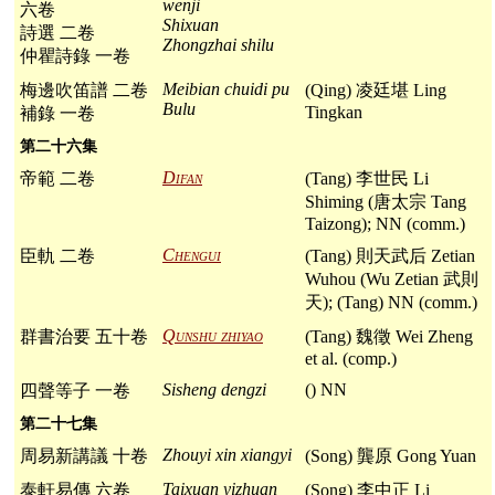
wenji
六卷
Shixuan
詩選 二卷
Zhongzhai shilu
仲瞿詩錄 一卷
Meibian chuidi pu
梅邊吹笛譜 二卷
(Qing) 凌廷堪 Ling
Bulu
Tingkan
補錄 一卷
第二十六集
Difan
帝範 二卷
(Tang) 李世民 Li
Shiming (唐太宗 Tang
Taizong); NN (comm.)
Chengui
臣軌 二卷
(Tang) 則天武后 Zetian
Wuhou (Wu Zetian 武則
天); (Tang) NN (comm.)
Qunshu zhiyao
群書治要 五十卷
(Tang) 魏徵 Wei Zheng
et al. (comp.)
Sisheng dengzi
() NN
四聲等子 一卷
第二十七集
Zhouyi xin xiangyi
周易新講議 十卷
(Song) 龔原 Gong Yuan
Taixuan yizhuan
泰軒易傳 六卷
(Song) 李中正 Li