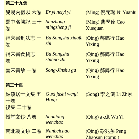
第二十九集
Er yi neiyi yi
兒易內儀以 六卷
(Ming) 倪元璐 Ni Yuanlu
Shuzhong
蜀中名勝記 三十
(Ming) 曹學佺 Cao
mingsheng ji
Xuequan
卷
Bu Songshu xingfa
補宋書刑法志 一
(Qing) 郝懿行 Hao
zhi
Yixing
卷
Bu Songshu
補宋書食貨志 一
(Qing) 郝懿行 Hao
shihuo zhi
Yixing
卷
Song-Jinshu gu
晉宋書故 一卷
(Qing) 郝懿行 Hao
Yixing
第三十集
Guxi jushi wenji
姑溪居士文集 五
(Song) 李之儀 Li Zhiyi
Houji
十卷
後集 二十卷
Shoutang
授堂文鈔 八卷
(Qing) 武億 Wu Yi
wenchao
Nanbeichao
南北朝文鈔 二卷
(Qing) 彭兆蓀 Peng
wenchao
Zhaosun (comp.)