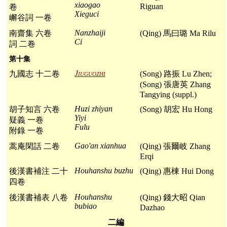
xiaogao
Riguan
卷
Xieguci
嶰谷詞 一卷
Nanzhaiji
南齋集 六卷
(Qing) 馬曰璐 Ma Rilu
Ci
詞 二卷
第十集
Jiuguozhi
九國志 十二卷
(Song) 路振 Lu Zhen;
(Song) 張唐英 Zhang
Tangying (suppl.)
Huzi zhiyan
胡子知言 六卷
(Song) 胡宏 Hu Hong
Yiyi
疑義 一卷
Fulu
附錄 一卷
Gao'an xianhua
蒿庵閑話 二卷
(Qing) 張爾岐 Zhang
Erqi
Houhanshu buzhu
後漢書補注 二十
(Qing) 惠棟 Hui Dong
四卷
Houhanshu
後漢書補表 八卷
(Qing) 錢大昭 Qian
bubiao
Dazhao
二編