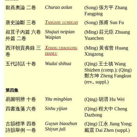
Churao aolun
芻蕘奧論 二卷
(Song) 張方平 Zhang
Fangping
Tangshu lunduan
唐史論斷 三卷
(Song) 孫甫 Sun Fu
Shujuzi neipian
叔苴子內篇 六卷
(Ming) 莊元臣 Zhuang
Waipian
Yuanchen
外篇 二卷
Xiyang chaogong
西洋朝貢典錄 三
(Ming) 黃省曾 Huang
dianlu
Xingzeng
卷
Wudai shihua
五代詩話 十卷
(Qing) 王士禛 Wang
Shizhen (comp.); (Qing)
鄭方坤 Zheng Fangkun
(rev., suppl.)
第四集
Yitu mingbian
易圖明辨 十卷
(Qing) 胡渭 Hu Wei
Sishu yijian
四書逸箋 六卷
(Qing) 程大中 Cheng
Dazhong
Guyun biaozhun
古韻標準 四卷
(Qing) 江永 Jiang Yong;
Shiyun juli
詩韻舉例 一卷
戴震 Dai Zhen (suppl.)