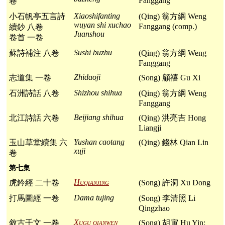
Fanggang
卷
Xiaoshifanting
小石帆亭五言詩
(Qing) 翁方綱 Weng
wuyan shi xuchao
Fanggang (comp.)
續鈔 八卷
Juanshou
卷首 一卷
Sushi buzhu
蘇詩補注 八卷
(Qing) 翁方綱 Weng
Fanggang
Zhidaoji
志道集 一卷
(Song) 顧禧 Gu Xi
Shizhou shihua
石洲詩話 八卷
(Qing) 翁方綱 Weng
Fanggang
Beijiang shihua
北江詩話 六卷
(Qing) 洪亮吉 Hong
Liangji
Yushan caotang
玉山草堂續集 六
(Qing) 錢林 Qian Lin
xuji
卷
第七集
Huqianjing
虎鈐經 二十卷
(Song) 許洞 Xu Dong
Dama tujing
打馬圖經 一卷
(Song) 李清照 Li
Qingzhao
Xugu qianwen
敘古千文 一卷
(Song) 胡寅 Hu Yin;