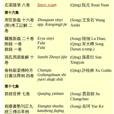
Shiqu suibi
s
石渠隨筆 八卷
(Qing) 阮元 Ruan Yuan
第十六集
Zhouguan xinyi
周官新義 十六卷
(Song) 王安石 Wang
app.
Kaogongji jie
Anshi
(附)考工記解 二
卷
Erya xinyi
爾雅新義 二十卷
(Song) 陸佃 Lu Dian;
Fulu
附錄 一卷
(Qing) 宋大樽 Song
Fulu
Dazun (comp.)
敘錄 一卷
Sunshi Zhouyi jijie
孫氏周易集解 十
(Qing) 孫星衍 Sun
Xingyan
卷
Chunqiu
春秋穀梁傳時月
(Qing) 許桂林 Xu Guilin
Guliangzhuan shi
日書法釋例 四卷
yueri shufa shili
第十七集
Qunjing yinbian
群經音辨 七卷
(Song) 賈昌朝 Jia
Changchao
Xiangtai shushu
相臺書塾刊正九
(Song) 岳珂 Yue Ke
kanzheng jiujing
經三傳沿革例