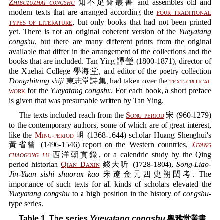
Zhibuzuzhai congshu
知不足齋叢書 and assembles old and
modern texts that are arranged according the
four traditional
types of literature
, but only books that had not been printed
yet. There is not an original coherent version of the
Yueyatang
congshu
, but there are many different prints from the original
available that differ in the arrangement of the collections and the
books that are included. Tan Ying 譚瑩 (1800-1871), director of
the Xuehai College 學海堂, and editor of the poetry collection
Dongzhitang shiji
東志堂詩集, had taken over the
text-critical
work
for the
Yueyatang congshu
. For each book, a short preface
is given that was presumable written by Tan Ying.
The texts included reach from the
Song period
宋 (960-1279)
to the contemporary authors, some of which are of great interest,
like the
Ming-period
明 (1368-1644) scholar Huang Shenghui's
黃省曾 (1496-1546) report on the Western countries,
Xiyang
chaogong lu
西洋朝貢錄, or a calendric study by the Qing
period historian
Qian Daxin
錢大昕 (1728-1804),
Song-Liao-
Jin-Yuan sishi shuorun kao
宋遼金元四史朔閏考. The
importance of such texts for all kinds of scholars elevated the
Yueyatang congshu
to a high position in the history of
congshu
-
type series.
Table 1. The series
Yueyatang congshu
粵雅堂叢書