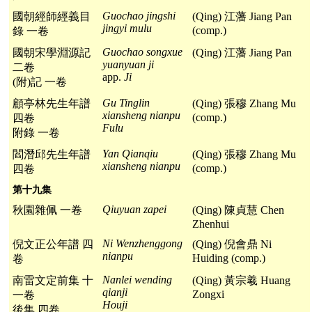
Guochao jingshi
國朝經師經義目
(Qing) 江藩 Jiang Pan
jingyi mulu
(comp.)
錄 一卷
Guochao songxue
國朝宋學淵源記
(Qing) 江藩 Jiang Pan
yuanyuan ji
二卷
app.
Ji
(附)記 一卷
Gu Tinglin
顧亭林先生年譜
(Qing) 張穆 Zhang Mu
xiansheng nianpu
(comp.)
四卷
Fulu
附錄 一卷
Yan Qianqiu
閻潛邱先生年譜
(Qing) 張穆 Zhang Mu
xiansheng nianpu
(comp.)
四卷
第十九集
Qiuyuan zapei
秋園雜佩 一卷
(Qing) 陳貞慧 Chen
Zhenhui
Ni Wenzhenggong
倪文正公年譜 四
(Qing) 倪會鼎 Ni
nianpu
Huiding (comp.)
卷
Nanlei wending
南雷文定前集 十
(Qing) 黃宗羲 Huang
qianji
Zongxi
一卷
Houji
後集 四卷