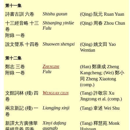
第十一集
Shishu guxun
詩書古訓 六卷
(Qing) 阮元 Ruan Yuan
Shisanjing yinlüe
十三經音略 十三
(Qing) 周春 Zhou Chun
Fulu
卷
附錄 一卷
Shuowen shengxi
說文聲系 十四卷
(Qing) 姚文田 Yao
Wentian
第十二集
Zhengzhi
鄭志 三卷
(Han) 鄭康成 Zheng
Fulu
附錄 一卷
Kangcheng; (Wei) 鄭小
同 Zheng Xiaotong
(comp.)
Wenguan cilin
文館詞林 (殘) 四
(Tang) 許敬宗 Xu
Jingzong et al. (comp.)
卷
Liangjing xinji
兩京新記 (殘) 一
(Tang) 韋述 Wei Shu
卷
Xinyi dafang
新譯大方廣佛華
(Tang) 釋慧苑 Monk
guangfo
Huiyuan
嚴經音義 四卷