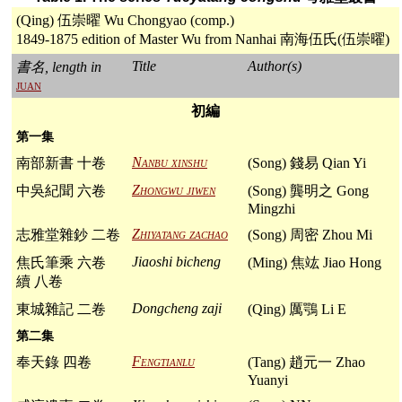
(Qing) 伍崇曜 Wu Chongyao (comp.)
1849-1875 edition of Master Wu from Nanhai 南海伍氏(伍崇曜)
Title
Author(s)
書名, length in
juan
初編
第一集
Nanbu xinshu
南部新書 十卷
(Song) 錢易 Qian Yi
Zhongwu jiwen
中吳紀聞 六卷
(Song) 龔明之 Gong
Mingzhi
Zhiyatang zachao
志雅堂雜鈔 二卷
(Song) 周密 Zhou Mi
Jiaoshi bicheng
焦氏筆乘 六卷
(Ming) 焦竑 Jiao Hong
續 八卷
Dongcheng zaji
東城雜記 二卷
(Qing) 厲鶚 Li E
第二集
Fengtianlu
奉天錄 四卷
(Tang) 趙元一 Zhao
Yuanyi