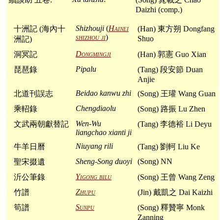
Daizhi (comp.)
Shizhouji
(
Hainei
十洲記 (海內十
(Han) 東方朔 Dongfang
shizhou ji
)
Shuo
洲記)
Dongmingji
洞冥記
(Han) 郭憲 Guo Xian
Pipalu
琵琶錄
(Tang) 段安節 Duan
Anjie
Beidao kanwu zhi
北道刊誤志
(Song) 王瓘 Wang Guan
Chengdiaolu
乘軺錄
(Song) 路振 Lu Zhen
Wen-Wu
文武兩朝獻替記
(Tang) 李德裕 Li Deyu
liangchao xianti ji
Niuyang rili
牛羊日曆
(Tang) 劉軻 Liu Ke
Sheng-Song duoyi
(Song) NN
聖宋掇遺
Yigong bilu
沂公筆錄
(Song) 王曾 Wang Zeng
Zhupu
竹譜
(Jin) 戴凱之 Dai Kaizhi
Sunpu
筍譜
(Song) 釋贊寧 Monk
Zanning