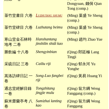
Dongyuan, 錢侗 Qian
Tong (comp.)
Luzhutang shumu
菉竹堂書目 六卷
(Ming) 葉盛 Ye Sheng
(comp.)
Luzhutang beimu
菉竹堂碑目 六卷
(Ming) 葉盛 Ye Sheng
(comp.)
Hanshantang
寒山堂金石林時
(Ming) 趙均 Zhao Yue
jinshilin shidi kao
地考 二卷
Shengyinbian
勝飲編 十八卷
(Qing) 郎廷極 Lang
Tingji
Cailiu riji
采硫日記 三卷
(Qing) 郁永河 Yu
Yonghe
Song-Luo fangbei
嵩洛訪碑日記 一
(Qing) 黃易 Huang Yi
riji
卷
Tongzhitang
通志堂經解目錄
(Qing) 翁方綱 Weng
jingjie mulu
Fanggang (comp.)
一卷
Sumizhai lanting
蘇米齋蘭亭考 八
(Qing) 翁方綱 Weng
kao
Fanggang
卷