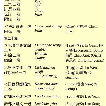
Sanji
三集 三卷
Shili
詩歷 四卷
Shipu
世譜 一卷
Fulu
附錄 一卷
Cheng shilang yiji
程侍郎遺集 十卷
(Qing) 程恩澤 Cheng
Fulu
Enze
附錄 一卷
第二十集
Li Yuanbao wenji
李元賓文集文編
(Tang) 李觀 Li Guan; 陸
wenbian
三卷
希聲 Li Xisheng; (Song)
Waibian
外編 二卷
趙昂 Zhao Ang; (Qing)
Xubian
續編 一卷
秦恩復 Qin Enfu (comp.)
Lü Hengzhou
呂衡州文集 十卷
(Tang) 呂溫 Lü Wen;
wenji
(附)考證 一卷
(Qing) 顧廣圻 Gu
app.
Kaozheng
Guangqi
Kaozheng Xikun
考證西昆酬唱集
(Song) 楊億 Yang Yi
chouchang ji
(comp.)
二卷
Luo Ezhou xiaoji
羅鄂州小集 六卷
(Song) 羅願 Luo Yuan
Luo Chengzhou
羅郢州遺文 一卷
(Song) 羅頌 Luo Song