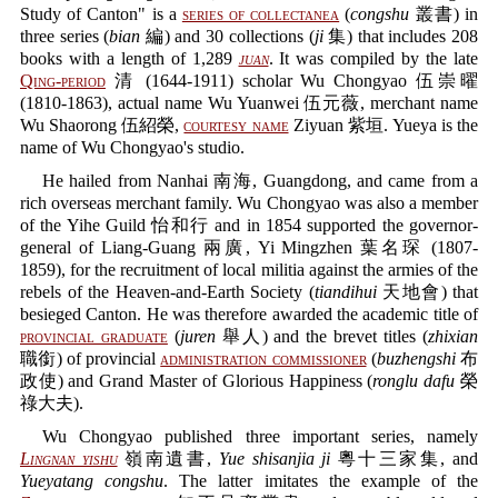
Study of Canton" is a
series of collectanea
(
congshu
叢書) in
three series (
bian
編) and 30 collections (
ji
集) that includes 208
books with a length of 1,289
juan
. It was compiled by the late
Qing-period
清 (1644-1911) scholar Wu Chongyao 伍崇曜
(1810-1863), actual name Wu Yuanwei 伍元薇, merchant name
Wu Shaorong 伍紹榮,
courtesy name
Ziyuan 紫垣. Yueya is the
name of Wu Chongyao's studio.
He hailed from Nanhai 南海, Guangdong, and came from a
rich overseas merchant family. Wu Chongyao was also a member
of the Yihe Guild 怡和行 and in 1854 supported the governor-
general of Liang-Guang 兩廣, Yi Mingzhen 葉名琛 (1807-
1859), for the recruitment of local militia against the armies of the
rebels of the Heaven-and-Earth Society (
tiandihui
天地會) that
besieged Canton. He was therefore awarded the academic title of
provincial graduate
(
juren
舉人) and the brevet titles (
zhixian
職銜) of provincial
administration commissioner
(
buzhengshi
布
政使) and Grand Master of Glorious Happiness (
ronglu dafu
榮
祿大夫).
Wu Chongyao published three important series, namely
Lingnan yishu
嶺南遺書,
Yue shisanjia ji
粵十三家集, and
Yueyatang congshu
. The latter imitates the example of the