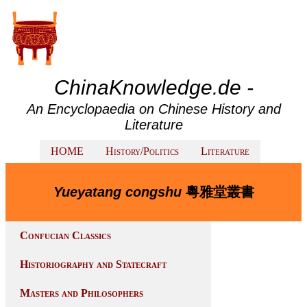
ChinaKnowledge.de -
An Encyclopaedia on Chinese History and
Literature
HOME
History/Politics
Literature
Yueyatang congshu
粵雅堂叢書
Confucian Classics
Historiography and Statecraft
Masters and Philosophers