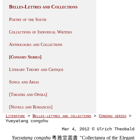
Belles-Lettres and Collections
Poetry of the South
Collections of Individual Writers
Anthologies and Collections
[
Congshu
Series]
Literary Theory and Critique
Songs and Arias
[Theatre and Opera]
[Novels and Romances]
Literature
>
Belles-lettres and collections
>
Congshu series
>
Yueyatang congshu
Mar 4, 2012 © Ulrich Theobald
Yueyatang congshu
粵雅堂叢書 "Collectanea of the Elegant