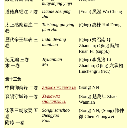
huayanjing yinyi
Daode zhenjing
道德真經注 四卷
(Yuan) 吳澄 Wu Cheng
zhu
Taishang ganying
太上感應篇注 二
(Qing) 惠棟 Hui Dong
pian zhu
卷
Lidai diwang
歷代帝王年表 三
(Qing) 齊召南 Qi
nianbiao
卷
Zhaonan; (Qing) 阮福
Ruan Fu (suppl.)
Jiyuanbian
紀元編 三卷
(Qing) 李兆洛 Li
Mo
末 一卷
Zhaoluo; (Qing) 六承如
Liuchengru (rec.)
第十三集
Zhongxing yuwu lu
(Song) NN
中興御侮錄 二卷
Xiangyang
襄陽守城錄 一卷
(Song) 趙萬年 Zhao
shoucheng lu
Wannian
Songji sanchao
宋季三朝政要 五
(Song) NN; (Song) 陳仲
zhengyao
卷
微 Chen Zhongwei
Fulu
附錄 一卷