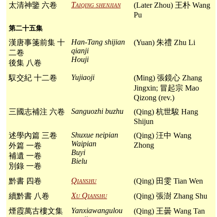
Taiqing shenjian
太清神鑒 六卷
(Later Zhou) 王朴 Wang
Pu
第二十五集
Han-Tang shijian
漢唐事箋前集 十
(Yuan) 朱禮 Zhu Li
qianji
二卷
Houji
後集 八卷
Yujiaoji
馭交紀 十二卷
(Ming) 張鏡心 Zhang
Jingxin; 冒起宗 Mao
Qizong (rev.)
Sanguozhi buzhu
三國志補注 六卷
(Qing) 杭世駿 Hang
Shijun
Shuxue neipian
述學內篇 三卷
(Qing) 汪中 Wang
Waipian
Zhong
外篇 一卷
Buyi
補遺 一卷
Bielu
別錄 一卷
Qianshu
黔書 四卷
(Qing) 田雯 Tian Wen
Xu Qianshu
續黔書 八卷
(Qing) 張澍 Zhang Shu
Yanxiawangulou
煙霞萬古樓文集
(Qing) 王曇 Wang Tan