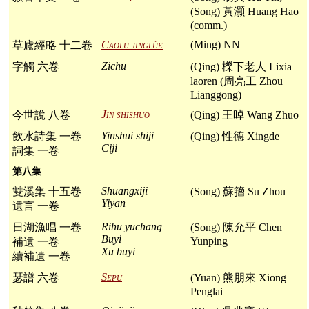
(Song) 黃灝 Huang Hao
(comm.)
Caolu jinglüe
(Ming) NN
草廬經略 十二卷
Zichu
字觸 六卷
(Qing) 櫟下老人 Lixia
laoren (周亮工 Zhou
Lianggong)
Jin shishuo
今世說 八卷
(Qing) 王晫 Wang Zhuo
Yinshui shiji
飲水詩集 一卷
(Qing) 性德 Xingde
Ciji
詞集 一卷
第八集
Shuangxiji
雙溪集 十五卷
(Song) 蘇籀 Su Zhou
Yiyan
遺言 一卷
Rihu yuchang
日湖漁唱 一卷
(Song) 陳允平 Chen
Buyi
Yunping
補遺 一卷
Xu buyi
續補遺 一卷
Sepu
瑟譜 六卷
(Yuan) 熊朋來 Xiong
Penglai