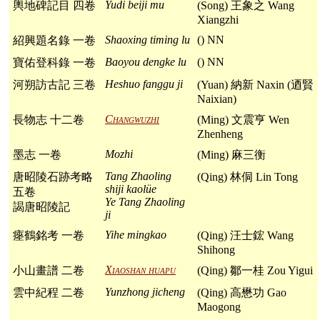
Yudi beiji mu
輿地碑記目 四卷
(Song) 王象之 Wang
Xiangzhi
Shaoxing timing lu
() NN
紹興題名錄 一卷
Baoyou dengke lu
() NN
寶佑登科錄 一卷
Heshuo fanggu ji
河朔訪古記 三卷
(Yuan) 納新 Naxin (迺賢
Naixian)
Changwuzhi
長物志 十二卷
(Ming) 文震亨 Wen
Zhenheng
Mozhi
墨志 一卷
(Ming) 麻三衡
Tang Zhaoling
唐昭陵石跡考略
(Qing) 林侗 Lin Tong
shiji kaolüe
五卷
Ye Tang Zhaoling
謁唐昭陵記
ji
Yihe mingkao
瘞鶴銘考 一卷
(Qing) 汪士鋐 Wang
Shihong
Xiaoshan huapu
小山畫譜 二卷
(Qing) 鄒一桂 Zou Yigui
Yunzhong jicheng
雲中紀程 二卷
(Qing) 高懋功 Gao
Maogong