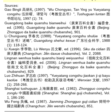
Sources:
Gao Bingli 高炳礼 (1997). "Wu Chongyao, Tan Ying yu Yueyatang
congshu 伍崇曜、谭莹与《粤雅堂丛书》",
Tushuguan luntan
图
书馆论坛, 1997 (1): 74.
Guangdong baike quanshu bianweihui 《廣東百科全書》編委會,
ed. (1995).
Guangdong baike quanshu
廣東百科全書 (Beijing:
Zhongguo da baike quanshu chubanshe), 901.
Li Chunguang 李春光 (1988). "Yueyatang congshu shulüe 《粤雅
堂丛书》述略",
Guangdong shehui kexue
广东社会科学, 1988
(1): 118-124.
Li Xueqin 李學勤, Lü Wenyu 呂文鬰, ed. (1996).
Siku da cidian
四
庫大辭典 (Changchun: Jilin daxue chubanshe), Vol. 2, 2088.
Lingnan wenhua baike quanshu bianji weiyuanhui 《嶺南文化百科
全書》編輯委員會, ed. (2006).
Lingnan wenhua baike quanshu
嶺南文化百科全書》 (Beijing: Zhongguo da baike quanshu
chubanshe), 829.
Luo Zhihuan 罗志欢 (1997). "Yueyatang congshu jiaokan ji qi bayu
kaolüe 《粤雅堂丛书》校勘及其跋语考略",
Wenxian
文献, 1997
(1): 258-266.
Shanghai tushuguan 上海圖書館, ed. (1982).
Zhongguo congshu
zonglu
中國叢書綜錄 (Shanghai: Shanghai guji chubanshe), Vol.
1, 186-190.
Wu Feng 吳楓, ed. (1987).
Jianming Zhongguo guji cidian
簡明中
國古籍辭典 (Changchun: Jilin wenshi chubanshe), 851.