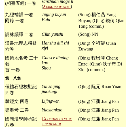
sanzhuan moge li
(相臺五經) 一卷
(
Xiangtai wujing
)
Jiujing buyun
九經補韻 一卷
(Song) 楊伯喦 Yang
Fulu
附錄 一卷
Boyan; (Qing) 錢侗 Qian
Tong (comm.)
Cilin yunshi
(Song) NN
詞林韻釋 二卷
Hanshu dili zhi
漢書地理志稽疑
(Qing) 全祖望 Quan
xiyi
Zuwang
六卷
Guo-ce diming
國策地名考 二十
(Qing) 程恩澤 Cheng
kao
卷
Enze; (Qing) 狄子奇 Di
Shou
Ziqi (commm.)
首 一卷
第十八集
Yili shijing
儀禮石經校勘記
(Qing) 阮元 Ruan Yuan
jiaokanji
四卷
Lijingwen
隸經文 四卷
(Qing) 江藩 Jiang Pan
Yuexiankao
樂縣考 二卷
(Qing) 江藩 Jiang Pan
Guochao hanxue
國朝漢學師承記
(Qing) 江藩 Jiang Pan
shicheng ji
八卷