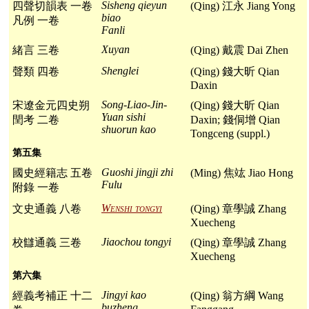
Sisheng qieyun
四聲切韻表 一卷
(Qing) 江永 Jiang Yong
biao
凡例 一卷
Fanli
Xuyan
緒言 三卷
(Qing) 戴震 Dai Zhen
Shenglei
聲類 四卷
(Qing) 錢大昕 Qian
Daxin
Song-Liao-Jin-
宋遼金元四史朔
(Qing) 錢大昕 Qian
Yuan sishi
閏考 二卷
Daxin; 錢侗增 Qian
shuorun kao
Tongceng (suppl.)
第五集
Guoshi jingji zhi
國史經籍志 五卷
(Ming) 焦竑 Jiao Hong
Fulu
附錄 一卷
Wenshi tongyi
文史通義 八卷
(Qing) 章學誠 Zhang
Xuecheng
Jiaochou tongyi
校讎通義 三卷
(Qing) 章學誠 Zhang
Xuecheng
第六集
Jingyi kao
經義考補正 十二
(Qing) 翁方綱 Wang
buzheng