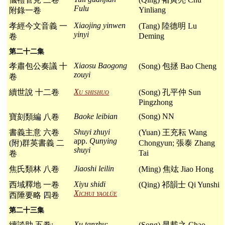
Fulu
Yinliang
附錄一卷
Xiaojing yinwen
孝經今文音義 一
(Tang) 陸德明 Lu
yinyi
Deming
卷
第二十二集
Xiaosu Baogong
孝肅包公奏議 十
(Song) 包拯 Bao Cheng
zouyi
卷
Xu shishuo
續世說 十二卷
(Song) 孔平仲 Sun
Pingzhong
Baoke leibian
(Song) NN
寶刻類編 八卷
Shuyi zhuyi
書義主意 六卷
(Yuan) 王充耘 Wang
app.
Qunying
(附)群英書義 二
Chongyun; 張泰 Zhang
shuyi
Tai
卷
Jiaoshi leilin
焦氏類林 八卷
(Ming) 焦竑 Jiao Hong
Xiyu shidi
西域釋地 一卷
(Qing) 祁韻士 Qi Yunshi
Xichui yaolüe
西陲要略 四卷
第二十三集
Xu tanzhu
:
續談助 五卷:
(Song) 晁載之 Chao