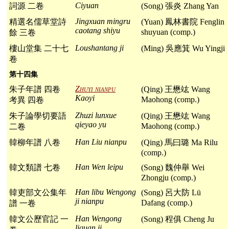
Ciyuan
詞源 二卷
(Song) 張炎 Zhang Yan
Jingxuan mingru
精選名儒草堂詩
(Yuan) 鳳林書院 Fenglin
caotang shiyu
shuyuan (comp.)
餘 三卷
Loushantang ji
樓山堂集 二十七
(Ming) 吳應箕 Wu Yingji
卷
第十四集
Zhuyi nianpu
朱子年譜 四卷
(Qing) 王懋竑 Wang
Kaoyi
Maohong (comp.)
考異 四卷
Zhuzi lunxue
朱子論學切要語
(Qing) 王懋竑 Wang
qieyao yu
Maohong (comp.)
二卷
Han Liu nianpu
韓柳年譜 八卷
(Qing) 馬曰璐 Ma Rilu
(comp.)
Han Wen leipu
韓文類譜 七卷
(Song) 魏仲舉 Wei
Zhongju (comp.)
Han libu Wengong
韓吏部文公集年
(Song) 呂大防 Lü
ji nianpu
Dafang (comp.)
譜 一卷
Han Wengong
韓文公歷官記 一
(Song) 程俱 Cheng Ju
liguan ji