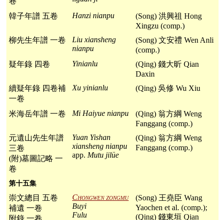
卷
Hanzi nianpu
韓子年譜 五卷
(Song) 洪興祖 Hong
Xingzu (comp.)
Liu xiansheng
柳先生年譜 一卷
(Song) 文安禮 Wen Anli
nianpu
(comp.)
Yinianlu
疑年錄 四卷
(Qing) 錢大昕 Qian
Daxin
Xu yinianlu
續疑年錄 四卷補
(Qing) 吳修 Wu Xiu
一卷
Mi Haiyue nianpu
米海岳年譜 一卷
(Qing) 翁方綱 Weng
Fanggang (comp.)
Yuan Yishan
元遺山先生年譜
(Qing) 翁方綱 Weng
xiansheng nianpu
Fanggang (comp.)
三卷
app.
Mutu jilüe
(附)墓圖記略 一
卷
第十五集
Chongwen zongmu
崇文總目 五卷
(Song) 王堯臣 Wang
Buyi
Yaochen et al. (comp.);
補遺 一卷
Fulu
(Qing) 錢東垣 Qian
附錄 一卷