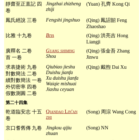
Jingzhai zhizheng
靜齋至正直記 四
(Yuan) 孔齊 Kong Qi
zhiji
卷
Fengshi jingshuo
鳳氏經說 三卷
(Qing) 鳳詔韶 Feng
Zhaoshao
Biya
比雅 十九卷
(Qing) 洪亮吉 Hong
Liangji
Guang shiming
廣釋名 二卷
(Qing) 張金吾 Zhang
Shou
Jinwu
首 一卷
Qiubiao jieshu
求表捷術 九卷
(Qing) 戴煦 Dai Xu
Duishu jianfa
對數簡法 二卷
Xu duishu jianfa
續對數簡法 一卷
Waiqie mishuai
外切密率 四卷
Jiashu ceyuan
假數測圓 二卷
第二十四集
Qiandao Lin'an
乾道臨安志 十五
(Song) 周淙 Wang Cong
zhi
卷
Jingkou qijiu
(Song) NN
京口耆舊傳 九卷
zhuan