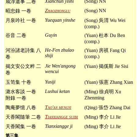
Xianchun yishi
(Song) NN
咸淳遺事 二卷
Zhaozhonglu
(Song) NN
昭忠錄 一卷
Yuequan yinshe
月泉吟社 一卷
(Song) 吳渭 Wu Wei
(comp.)
Guyin
谷音 二卷
(Yuan) 杜本 Du Ben
(comp.)
He-Fen zhulao
河汾諸老詩集 八
(Yuan) 房祺 Fang Qi
shiji
(comp.)
卷
Jie Wen'angong
揭文安公文粹 二
(Yuan) 揭傒斯 Jie Sisi
wencui
卷
Yusiji
玉笥集 十卷
(Yuan) 張憲 Zhang Xian
Lushui ketan
潞水客談 一卷
(Ming) 徐貞明 Xu
Zhenming
附錄 一卷
Tao'an mengyi
陶庵夢憶 八卷
(Qing) 張岱 Zhang Dai
Tianxiangge suibi
天香閣隨筆 二卷
(Ming) 李介 Li Jie
Tianxiangge ji
天香閣集 一卷
(Ming) 李介 Li Jie
第三集