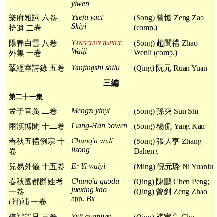
yiwen
Yuefu yaci
樂府雅詞 六卷
(Song) 曾慥 Zeng Zao
Shiyi
(comp.)
拾遺 二卷
Yangchun baixue
陽春白雪 八卷
(Song) 趙聞禮 Zhao
Waiji
Wenli (comp.)
外集 一卷
Yanjingshi shilu
揅經室詩錄 五卷
(Qing) 阮元 Ruan Yuan
三編
第二十一集
Mengzi yinyi
孟子音義 二卷
(Song) 孫奭 Sun Shi
Liang-Han bowen
兩漢博聞 十二卷
(Song) 楊侃 Yang Kan
Chunqiu wuli
春秋五禮例宗 十
(Song) 張大亨 Zhang
lizong
Daheng
卷
Er Yi waiyi
兒易外儀 十五卷
(Ming) 倪元璐 Ni Yuanlu
Chunqiu guodu
春秋國都爵姓考
(Qing) 陳鵬 Chen Peng;
juexing kao
一卷
(Qing) 曾釗 Zeng Zhao
app.
Bu
(附)補 一卷
Yuli guanjian
儀禮管見 三卷
(Qing) 褚寅亮 Chu