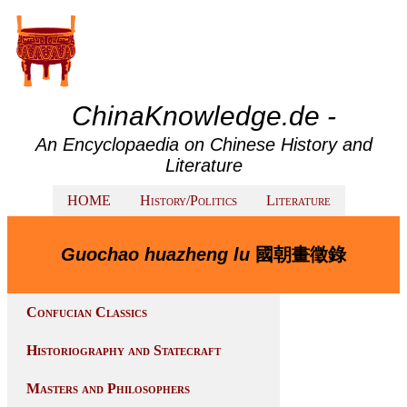
ChinaKnowledge.de -
An Encyclopaedia on Chinese History and
Literature
HOME
History/Politics
Literature
Guochao huazheng lu
國朝畫徵錄
Confucian Classics
Historiography and Statecraft
Masters and Philosophers