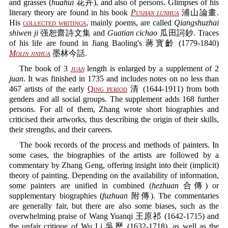
and grasses (
huahui
花卉), and also of persons. Glimpses of his
literary theory are found in his book
Pushan lunhua
浦山論畫.
His
collected writings
, mainly poems, are called
Qiangshuzhai
shiwen ji
强恕齋詩文集 and
Guatian cichao
瓜田詞鈔. Traces
of his life are found in Jiang Baoling's 蔣寳齡 (1779-1840)
Molin jinhua
墨林今話.
The book of 3
juan
length is enlarged by a supplement of 2
juan
. It was finished in 1735 and includes notes on no less than
467 artists of the early
Qing period
清 (1644-1911) from both
genders and all social groups. The supplement adds 168 further
persons. For all of them, Zhang wrote short biographies and
criticised their artworks, thus describing the origin of their skills,
their strengths, and their careers.
The book records of the process and methods of painters. In
some cases, the biographies of the artists are followed by a
commentary by Zhang Geng, offering insight into their (implicit)
theory of painting. Depending on the availability of information,
some painters are unified in combined (
hezhuan
合傳) or
supplementary biographies (
fuzhuan
附傳). The commentaries
are generally fair, but there are also some biases, such as the
overwhelming praise of Wang Yuanqi 王原祁 (1642-1715) and
the unfair critique of Wu Li 吳歷 (1632-1718), as well as the