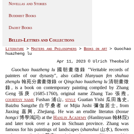
Novellas and Stories
Buddhist Books
Daoist Books
Belles-Lettres and Collections
Literature
>
Masters and Philosophers
>
Books on art
> Guochao
huazheng lu
Apr 11, 2023 © Ulrich Theobald
Guochao huazheng lu
國朝畫徵錄 "Veritable records of
painters of our dynasty", also called
Hanyuan fen shuhua
zhenglu
翰苑分書畫徵錄 or
Qingchao huazheng lu
清朝畫徵
錄, is a book on contemporary painting compiled by Zhang
Geng 張庚 (1685-1760), original name Zhang Tao 張燾,
courtesy name
Fushan 浦山,
style
Guatian Yishi 瓜田逸史,
Baizhu Sangzhe 白苧桑者 or Mijia Jushi 彌伽居士, from
Jiaxing 嘉興, Zhejiang. He was an erudite literatus (
boxue
hongci
博學鴻詞) at the
Hanlin Academy
(Hanlinyuan 翰林院)
and later took over a post in Sichuan province. Zhang was
famous for his paintings of landscapes (
shanshui
山水), flowers