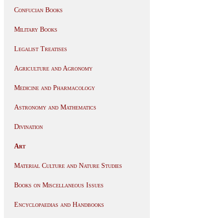
Confucian Books
Military Books
Legalist Treatises
Agriculture and Agronomy
Medicine and Pharmacology
Astronomy and Mathematics
Divination
Art
Material Culture and Nature Studies
Books on Miscellaneous Issues
Encyclopaedias and Handbooks