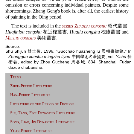
omission or errors concerning individual painters. Despite some
shortcomings, Zhang Geng's book is, after all, the earliest history
of painting in the Qing period.
The text is included in the
series
Zhaodai congshu
昭代叢書,
Huajinlou congshu
花近樓叢書,
Huailu congshu
槐廬叢書 and
Meishu congshu
美術叢書.
Source:
Shu Shijun 舒士俊. 1996. "Guochao huazheng lu 國朝畫徵錄." In
Zhongguo xueshu mingzhu tiyao
中國學術名著提要, vol.
Yishu
藝
術卷, edited by Zhou Gucheng 周谷城, 834. Shanghai: Fudan
daxue chubanshe.
Terms
Zhou-Period Literature
Han-Period Literature
Literature of the Period of Division
Sui, Tang, Five Dynasties Literature
Song, Liao, Jin Dynasties Literature
Yuan-Period Literature