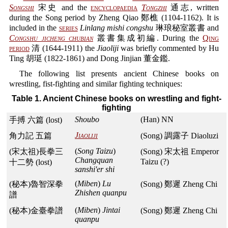
Songshi
宋史 and the
encyclopaedia
Tongzhi
通志, written
during the Song period by Zheng Qiao 鄭樵 (1104-1162). It is
included in the
series
Linlang mishi congshu
琳琅秘室叢書 and
Congshu jicheng chubian
叢書集成初編. During the
Qing
period
清 (1644-1911) the
Jiaoliji
was briefly commented by Hu
Ting 胡珽 (1822-1861) and Dong Jinjian 董金鑑.
The following list presents ancient Chinese books on
wrestling, fist-fighting and similar fighting techniques:
Table 1. Ancient Chinese books on wrestling and fight-
fighting
Shoubo
(Han) NN
手搏 六篇 (lost)
Jiaoliji
角力記 五篇
(Song) 調露子 Diaoluzi
(
Song Taizu
)
(宋太祖)長拳三
(Song) 宋太祖 Emperor
Changquan
Taizu (?)
十二勢 (lost)
sanshi'er shi
(
Miben
)
Lu
(秘本)魯智深拳
(Song) 鄭遲 Zheng Chi
Zhishen quanpu
譜
(
Miben
)
Jintai
(秘本)金臺拳譜
(Song) 鄭遲 Zheng Chi
quanpu