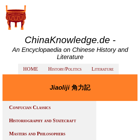
ChinaKnowledge.de -
An Encyclopaedia on Chinese History and
Literature
HOME
History/Politics
Literature
Jiaoliji
角力記
Confucian Classics
Historiography and Statecraft
Masters and Philosophers