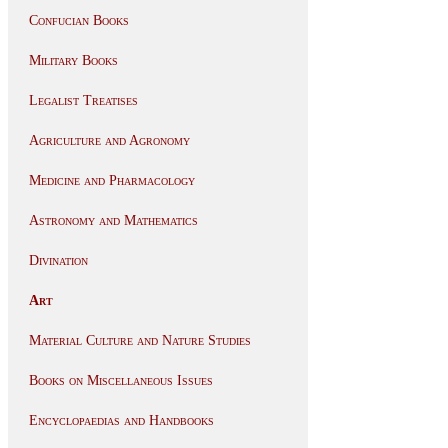
Confucian Books
Military Books
Legalist Treatises
Agriculture and Agronomy
Medicine and Pharmacology
Astronomy and Mathematics
Divination
Art
Material Culture and Nature Studies
Books on Miscellaneous Issues
Encyclopaedias and Handbooks