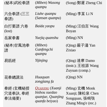
(
Miben
)
Wusong
(秘本)武松拳譜
(Song) 鄭遲 Zheng Chi
quanpu
Liuhe quanpu
六合拳譜 (三三
(Ming) 李某 Li N
(
Sansan quanpu
)
拳譜)
Baida yaopu
白打要譜 六卷
(Ming) 汪伯言 Wang
(lost)
Boyan
Yuejiq quanshu
(Ming) NN
岳家拳書
(
Miben
)
(秘本)甘鳳池拳
(Qing) 嚴子瀟 Yan
Ganfengchi
Zixiao
譜
quanpu
Yijinjing
易筋經
(Qing) 達摩 Damo
(instr.); 王祖源 Wang
Zuyuan (comp.)
Huaquan
(Qing) NN
花拳總講法
zongjiang fa
Quanjing
(
Xuanji
拳經 (玄機秘授
(Ming) 玄機 Monk
bishou xuedao
穴道拳訣, 拳經
Xuanji; 陳松泉 Chen
quanjue
,
Quanjing
拳法備要)
Songquan, 張鳴鶚
quanfa beiyao
)
Zhang Ming'e (rec.)