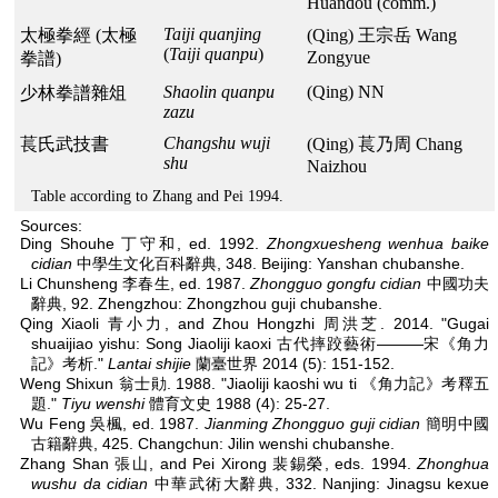
Huandou (comm.)
Taiji quanjing
太極拳經 (太極
(Qing) 王宗岳 Wang
(
Taiji quanpu
)
Zongyue
拳譜)
Shaolin quanpu
(Qing) NN
少林拳譜雜俎
zazu
Changshu wuji
萇氏武技書
(Qing) 萇乃周 Chang
shu
Naizhou
Table according to Zhang and Pei 1994.
Sources:
Ding Shouhe 丁守和, ed. 1992.
Zhongxuesheng wenhua baike
cidian
中學生文化百科辭典, 348. Beijing: Yanshan chubanshe.
Li Chunsheng 李春生, ed. 1987.
Zhongguo gongfu cidian
中國功夫
辭典, 92. Zhengzhou: Zhongzhou guji chubanshe.
Qing Xiaoli 青小力, and Zhou Hongzhi 周洪芝. 2014. "Gugai
shuaijiao yishu: Song Jiaoliji kaoxi 古代摔跤藝術———宋《角力
記》考析."
Lantai shijie
蘭臺世界 2014 (5): 151-152.
Weng Shixun 翁士勛. 1988. "Jiaoliji kaoshi wu ti 《角力記》考釋五
題."
Tiyu wenshi
體育文史 1988 (4): 25-27.
Wu Feng 吳楓, ed. 1987.
Jianming Zhongguo guji cidian
簡明中國
古籍辭典, 425. Changchun: Jilin wenshi chubanshe.
Zhang Shan 張山, and Pei Xirong 裴錫榮, eds. 1994.
Zhonghua
wushu da cidian
中華武術大辭典, 332. Nanjing: Jinagsu kexue