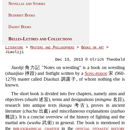
Novellas and Stories
Buddhist Books
Daoist Books
Belles-Lettres and Collections
Literature
>
Masters and Philosophers
>
Books on art
>
Jiaoliji
Dec 13, 2013 © Ulrich Theobald
Jiaoliji
角力記 "Notes on wrestling" is a book on wrestling
(
shuaijiao
摔跤) and fistfight written by a
Song-period
宋 (960-
1279) master called Diaoluzi 調露子, of whom nothing else is
known.
The short book is divided into five chapters, namely aims and
objectives (
shuzhi
述旨), terms and designations (
mingmu
名目),
research into antique texts (
kaogu
考古), proves in ancient
literature (
chuchu
出處) and miscellaneous explanations (
zazhuo
雜説). It is a concise overview of the history of fighting and the
martial arts (
wushu
武術) in general. The book is mentioned in
the
bibliographical chapter
in the
official dynastic history