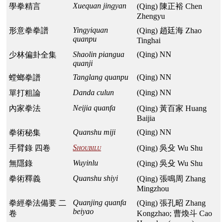
Xuequan jingyan
學拳精言
(Qing) 陳正裕 Chen
Zhengyu
Yingyiquan
形意拳拳譜
(Qing) 趙廷海 Zhao
quanpu
Tinghai
Shaolin piangua
(Qing) NN
少林偏卦全集
quanji
Tanglang quanpu
(Qing) NN
螳螂拳譜
Danda culun
(Qing) NN
單打粗論
Neijia quanfa
內家拳法
(Qing) 黃百家 Huang
Baijia
Quanshu miji
(Qing) NN
拳術秘集
Shoubilu
手臂錄 四卷
(Qing) 吳殳 Wu Shu
Wuyinlu
無隱錄
(Qing) 吳殳 Wu Shu
Quanshu shiyi
拳術釋義
(Qing) 張鳴周 Zhang
Mingzhou
Quanjing quanfa
拳經拳法備要 二
(Qing) 張孔昭 Zhang
beiyao
卷
Kongzhao; 曹煥斗 Cao