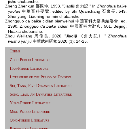
jishu chubanshe.
Zheng Zhenkun 鄭振坤. 1993. "Jiaoliji 角力記." In
Zhonghua baike
yaolan
中華百科要覽, edited by Shi Quanchang 石泉長, 549.
Shenyang: Liaoning renmin chubanshe.
Zhongguo da baike cidian bianweihui 中國百科大辭典編委會, ed.
1990.
Zhongguo da baike cidian
中國百科大辭典, 501. Beijing:
Huaxia chubanshe.
Zhou Weiliang 周偉良. 2020. "Jiaoliji 《角力記》."
Zhonghua
wushu yanjiu
中華武術研究 2020 (3): 24-25.
Terms
Zhou-Period Literature
Han-Period Literature
Literature of the Period of Division
Sui, Tang, Five Dynasties Literature
Song, Liao, Jin Dynasties Literature
Yuan-Period Literature
Ming-Period Literature
Qing-Period Literature
Republican Literature