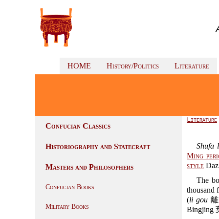
HOME
History/Politics
Literature
Literature
Confucian Classics
Shufa 
Historiography and Statecraft
Ming peri
style
Daz
Masters and Philosophers
The bo
Confucian Books
thousand f
(
li gou
離鉤)
Military Books
Bingjing