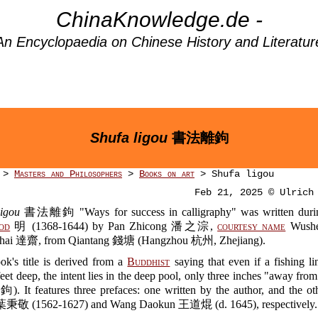
ChinaKnowledge.de -
An Encyclopaedia on Chinese History and Literatur
Shufa ligou
書法離鉤
>
Masters and Philosophers
>
Books on art
> Shufa ligou
Feb 21, 2025 © Ulrich
ligou
書法離鉤 "Ways for success in calligraphy" was written during
od
明 (1368-1644) by Pan Zhicong 潘之淙,
courtesy name
Wush
hai 達齋, from Qiantang 錢塘 (Hangzhou 杭州, Zhejiang).
ok's title is derived from a
Buddhist
saying that even if a fishing l
eet deep, the intent lies in the deep pool, only three inches "away fro
. It features three prefaces: one written by the author, and the ot
 葉秉敬 (1562-1627) and Wang Daokun 王道焜 (d. 1645), respectively.