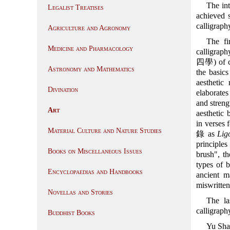
The in
Legalist Treatises
achieved s
calligraph
Agriculture and Agronomy
The fi
Medicine and Pharmacology
calligraph
四學) of co
Astronomy and Mathematics
the basics
aesthetic
Divination
elaborates
and streng
Art
aesthetic
in verses f
Material Culture and Nature Studies
錄 as
Lig
principle
Books on Miscellaneous Issues
brush", th
types of b
Encyclopaedias and Handbooks
ancient m
miswritten 
Novellas and Stories
The la
calligraph
Buddhist Books
Yu Sha