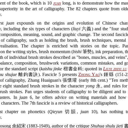
tent of the book, which is 10
juan
long, is to demonstrate how the mas
uperiority in the art of calligraphy. The 82 chapters quote from old
y.
rst
juan
expounds on the origins and evolution of Chinese chara
y, including the six types of characters (
liuyi
六義) and the "four studi
mposition, meaning, sound, and graphic change. The second fascicle
 of calligraphy, such as holding the brush, brush techniques, mental
 realisation. The chapter is enriched with stories on the topic. P
 on the writing styles, brush momentum (
bishi
筆勢), ink preparation, th
th of individual brush strokes described as "bones, muscles, and veins",
 balance, composition, brushwork variations, common mistakes, and go
or the standard script (
kaishu jinke
楷書金科; quoted in
Liuyi zhiyi lu
ou shujue
離鈎書訣). Fascicle 5 presents
Zhong Yao
's 鍾繇 (151-23
s of calligraphy, Zhang Huaiguan's 張懷瓘 (early 8th cent.) "Ten meth
e eight standard brush strokes in the character
yong
永, and rules for 
rush strokes. Pan urges students of calligraphy to be diligent and to 
asters. In
juan
6, he offers advice on writing materials and how 
characters. The 7th fascicle is a review of historical calligraphers.
st chapter on phonetics (
Qieyun
切韻,
juan
10), has nothing t
y.
osong 余紹宋 (1883-1949), author of the critique
Shuhua shulu jieti
書