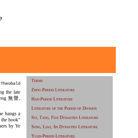
e
Terms
 Theobald
Zhou-Period Literature
 the late
eng 無聲,
Han-Period Literature
Literature of the Period of Division
ine hangs a
Sui, Tang, Five Dynasties Literature
m the hook"
hers by Ye
Song, Liao, Jin Dynasties Literature
Yuan-Period Literature