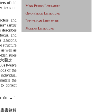
ters of old
Ming-Period Literature
er texts on
Qing-Period Literature
cters and
Republican Literature
es" (
sixue
Modern Literature
 describes
 focus, and
an Zhicong
e structure
 as well as
lden rules
六藝之一
0) twelve
ods of the
individual
imitate the
to correct
o do with
畫書錄解