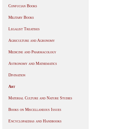
Confucian Books
Military Books
Legalist Treatises
Agriculture and Agronomy
Medicine and Pharmacology
Astronomy and Mathematics
Divination
Art
Material Culture and Nature Studies
Books on Miscellaneous Issues
Encyclopaedias and Handbooks