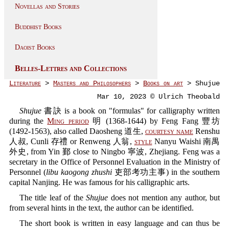
Novellas and Stories
Buddhist Books
Daoist Books
Belles-Lettres and Collections
Literature
>
Masters and Philosophers
>
Books on art
> Shujue
Mar 10, 2023 © Ulrich Theobald
Shujue
書訣 is a book on "formulas" for calligraphy written
during the
Ming period
明 (1368-1644) by Feng Fang 豐坊
(1492-1563), also called Daosheng 道生,
courtesy name
Renshu
人叔, Cunli 存禮 or Renweng 人翁,
style
Nanyu Waishi 南禺
外史, from Yin 鄞 close to Ningbo 寧波, Zhejiang. Feng was a
secretary in the Office of Personnel Evaluation in the Ministry of
Personnel (
libu kaogong zhushi
吏部考功主事) in the southern
capital Nanjing. He was famous for his calligraphic arts.
The title leaf of the
Shujue
does not mention any author, but
from several hints in the text, the author can be identified.
The short book is written in easy language and can thus be