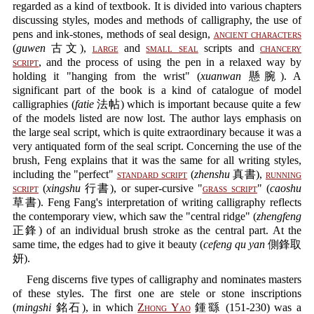
regarded as a kind of textbook. It is divided into various chapters
discussing styles, modes and methods of calligraphy, the use of
pens and ink-stones, methods of seal design,
ancient characters
(
guwen
古文),
large
and
small seal
scripts and
chancery
script
, and the process of using the pen in a relaxed way by
holding it "hanging from the wrist" (
xuanwan
懸腕). A
significant part of the book is a kind of catalogue of model
calligraphies (
fatie
法帖) which is important because quite a few
of the models listed are now lost. The author lays emphasis on
the large seal script, which is quite extraordinary because it was a
very antiquated form of the seal script. Concerning the use of the
brush, Feng explains that it was the same for all writing styles,
including the "perfect"
standard script
(
zhenshu
真書),
running
script
(
xingshu
行書), or super-cursive "
grass script
" (
caoshu
草書). Feng Fang's interpretation of writing calligraphy reflects
the contemporary view, which saw the "central ridge" (
zhengfeng
正鋒) of an individual brush stroke as the central part. At the
same time, the edges had to give it beauty (
cefeng qu yan
側鋒取
妍).
Feng discerns five types of calligraphy and nominates masters
of these styles. The first one are stele or stone inscriptions
(
mingshi
銘石), in which
Zhong Yao
鍾繇 (151-230) was a