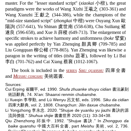
master. For the "lesser standard script" (
xiaokai
小楷), the great
paradigms were the works of Wang Xizhi 王羲之 (303-361) and
Wang Xianzhi 王獻之 (344-386), while the champions of the
"mid-size standard script" (
zhongkai
中楷) were Ouyang Xun 歐
陽詢 (557-641), Yu Shinan 虞世南 (558-638), Chu Suiliang 褚
遂良 (596-658), and Xue Ji 薛稷 (649-713). The enlargement of
specific strokes to achieve harmony and uniformness (
boke
擘窠)
was applied perfectly by Yan Zhenqing 顏真卿 (709-785) and
Liu Gongquan 柳公權 (778-865). Yan Zhenqing was likewise a
paragon in the writing of titles (
tishu
題署), followed by Li Bai
李白 (701-762) and Cai Xiang 蔡襄 (1012-1067).
The book is included in the
series
Siku quanshu
四庫全書
and
Meishu congshu
美術叢書.
Sources:
Cui Erping 崔爾平, ed. 1990.
Shufa zhuanke shuyu cidian
書法篆刻
術語辭典, 74. Xi'an: Shaanxi renmin chubanshe.
Li Xueqin 李學勤, and Lü Wenyu 呂文郁, eds. 1996.
Siku da cidian
四庫大辭典, vol. 2, 1808. Changchun: Jilin daxue chubanshe.
Li Yongzhong 李永忠. 2020. "Shujue de yuanliu yu jiazhi 書訣的源
流與價值."
Shuhua shijie
書畫世界 2020 (11): 33-34+38.
Qiu Zhenzhong 邱振中. 1992. "Shujue 書訣." In
Zhongguo da
baike quanshu
中國大百科全書, part
Meishu
美術, vol. 2, 736.