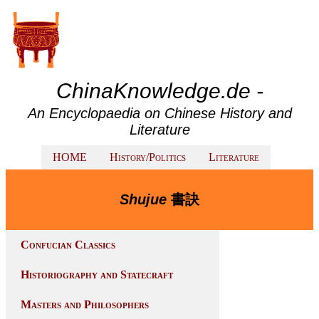
ChinaKnowledge.de -
An Encyclopaedia on Chinese History and
Literature
HOME
History/Politics
Literature
Shujue
書訣
Confucian Classics
Historiography and Statecraft
Masters and Philosophers