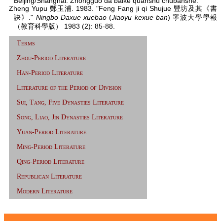
Beijing/Shanghai: Zhongguo da baike quanshu chubanshe.
Zheng Yupu 鄭玉浦. 1983. "Feng Fang ji qi Shujue 豐坊及其《書
訣》."
Ningbo Daxue xuebao
(
Jiaoyu kexue ban
) 寧波大學學報
（教育科學版） 1983 (2): 85-88.
Terms
Zhou-Period Literature
Han-Period Literature
Literature of the Period of Division
Sui, Tang, Five Dynasties Literature
Song, Liao, Jin Dynasties Literature
Yuan-Period Literature
Ming-Period Literature
Qing-Period Literature
Republican Literature
Modern Literature