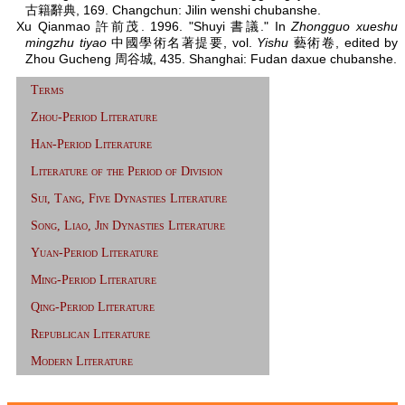
古籍辭典, 169. Changchun: Jilin wenshi chubanshe.
Xu Qianmao 許前茂. 1996. "Shuyi 書議." In
Zhongguo xueshu
mingzhu tiyao
中國學術名著提要, vol.
Yishu
藝術卷, edited by
Zhou Gucheng 周谷城, 435. Shanghai: Fudan daxue chubanshe.
Terms
Zhou-Period Literature
Han-Period Literature
Literature of the Period of Division
Sui, Tang, Five Dynasties Literature
Song, Liao, Jin Dynasties Literature
Yuan-Period Literature
Ming-Period Literature
Qing-Period Literature
Republican Literature
Modern Literature