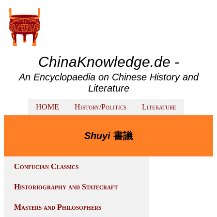
ChinaKnowledge.de -
An Encyclopaedia on Chinese History and
Literature
HOME
History/Politics
Literature
Shuyi
書議
Confucian Classics
Historiography and Statecraft
Masters and Philosophers