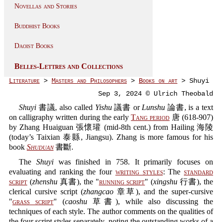
Novellas and Stories
Buddhist Books
Daoist Books
Belles-Lettres and Collections
Literature
>
Masters and Philosophers
>
Books on art
> Shuyi
Sep 3, 2024 © Ulrich Theobald
Shuyi
書議, also called
Yishu
議書 or
Lunshu
論書, is a text
on calligraphy written during the early
Tang period
唐 (618-907)
by Zhang Huaiguan 張懷瓘 (mid-8th cent.) from Hailing 海陵
(today’s Taixian 泰縣, Jiangsu). Zhang is more famous for his
book
Shuduan
書斷.
The
Shuyi
was finished in 758. It primarily focuses on
evaluating and ranking the four
writing styles
: The
standard
script
(
zhenshu
真書), the "
running script
" (
xingshu
行書), the
clerical cursive script (
zhangcao
章草), and the super-cursive
"
grass script
" (
caoshu
草書), while also discussing the
techniques of each style. The author comments on the qualities of
the four script styles separately, noting the outstanding works of a