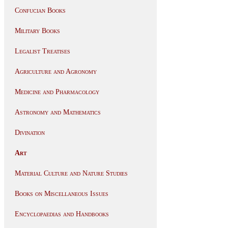
Confucian Books
Military Books
Legalist Treatises
Agriculture and Agronomy
Medicine and Pharmacology
Astronomy and Mathematics
Divination
Art
Material Culture and Nature Studies
Books on Miscellaneous Issues
Encyclopaedias and Handbooks