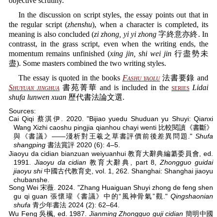
objective scrutiny.
In the discussion on script styles, the essay points out that in
the regular script (
zhenshu
), when a character is completed, its
meaning is also concluded (
zi zhong, yi yi zhong
字終意亦終. In
contrasst, in the grass script, even when the writing ends, the
momentum remains unfinished (
xing jin, shi wei jin
行盡勢未
盡). Some masters combined the two writing styles.
The essay is quoted in the books
Fashu yaolu
法書要錄 and
Shuyuan jinghua
書苑菁華 and is included in the
series
Lidai
shufa lunwen xuan
歷代書法論文選.
Sources:
Cai Qiqi 蔡淇伊. 2020. "Bijiao yuedu Shuduan yu Shuyi: Qianxi
Wang Xizhi caoshu pingjia qianhou chayi wenti 比較閱讀《書斷》
與《書議》——淺析對王羲之草書評價前後差異問題."
Shufa
shangping
書法賞評 2020 (6): 4–5.
Jiaoyu da cidian bianzuan weiyuanhui 教育大辭典編纂委員會, ed.
1991.
Jiaoyu da cidian
教育大辭典, part 8,
Zhongguo guidai
jiaoyu shi
中國古代教育史, vol. 1, 262. Shanghai: Shanghai jiaoyu
chubanshe.
Song Wei 宋薇. 2024. "Zhang Huaiguan Shuyi zhong de feng shen
gu qi guan 張懷瓘《書議》中的“風神骨氣”觀."
Qingshaonian
shufa
青少年書法 2024 (2): 62–64.
Wu Feng 吳楓, ed. 1987.
Jianming Zhongguo guji cidian
簡明中國