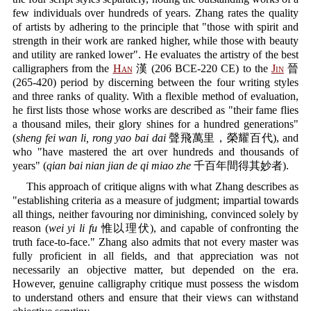
few individuals over hundreds of years. Zhang rates the quality
of artists by adhering to the principle that "those with spirit and
strength in their work are ranked higher, while those with beauty
and utility are ranked lower". He evaluates the artistry of the best
calligraphers from the
Han
漢 (206 BCE-220 CE) to the
Jin
晉
(265-420) period by discerning between the four writing styles
and three ranks of quality. With a flexible method of evaluation,
he first lists those whose works are described as "their fame flies
a thousand miles, their glory shines for a hundred generations"
(
sheng fei wan li, rong yao bai dai
聲飛萬里，榮耀百代), and
who "have mastered the art over hundreds and thousands of
years" (
qian bai nian jian de qi miao zhe
千百年間得其妙者).
This approach of critique aligns with what Zhang describes as
"establishing criteria as a measure of judgment; impartial towards
all things, neither favouring nor diminishing, convinced solely by
reason (
wei yi li fu
惟以理伏), and capable of confronting the
truth face-to-face." Zhang also admits that not every master was
fully proficient in all fields, and that appreciation was not
necessarily an objective matter, but depended on the era.
However, genuine calligraphy critique must possess the wisdom
to understand others and ensure that their views can withstand