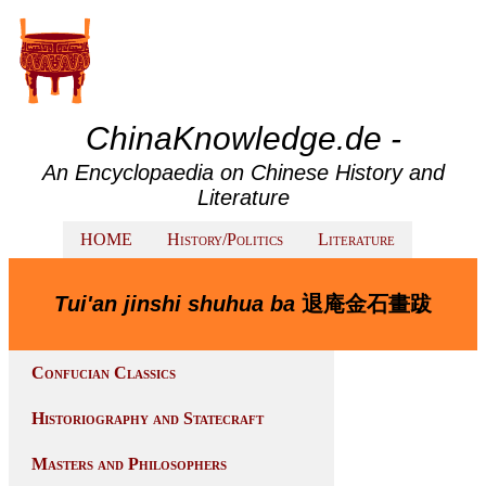
ChinaKnowledge.de -
An Encyclopaedia on Chinese History and
Literature
HOME
History/Politics
Literature
Tui'an jinshi shuhua ba
退庵金石畫跋
Confucian Classics
Historiography and Statecraft
Masters and Philosophers