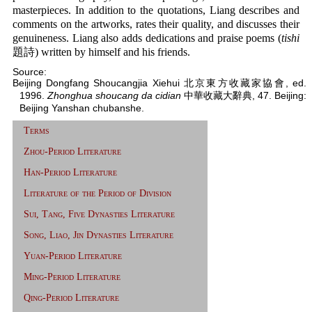
masterpieces. In addition to the quotations, Liang describes and
comments on the artworks, rates their quality, and discusses their
genuineness. Liang also adds dedications and praise poems (
tishi
題詩) written by himself and his friends.
Source:
Beijing Dongfang Shoucangjia Xiehui 北京東方收藏家協會, ed.
1996.
Zhonghua shoucang da cidian
中華收藏大辭典, 47. Beijing:
Beijing Yanshan chubanshe.
Terms
Zhou-Period Literature
Han-Period Literature
Literature of the Period of Division
Sui, Tang, Five Dynasties Literature
Song, Liao, Jin Dynasties Literature
Yuan-Period Literature
Ming-Period Literature
Qing-Period Literature