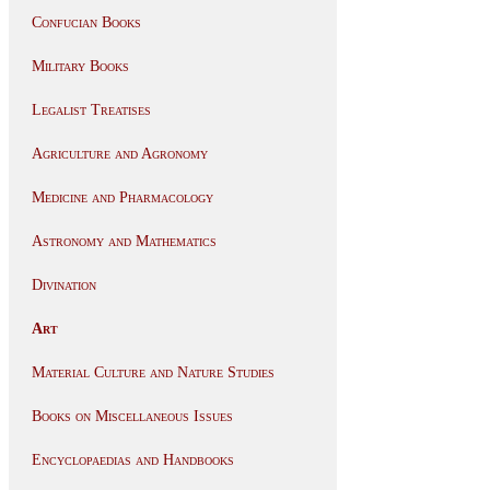
Confucian Books
Military Books
Legalist Treatises
Agriculture and Agronomy
Medicine and Pharmacology
Astronomy and Mathematics
Divination
Art
Material Culture and Nature Studies
Books on Miscellaneous Issues
Encyclopaedias and Handbooks