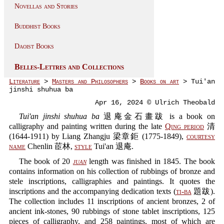
Novellas and Stories
Buddhist Books
Daoist Books
Belles-Lettres and Collections
Literature
>
Masters and Philosophers
>
Books on art
> Tui'an
jinshi shuhua ba
Apr 16, 2024 © Ulrich Theobald
Tui'an jinshi shuhua ba
退庵金石畫跋 is a book on
calligraphy and painting written during the late
Qing period
清
(1644-1911) by Liang Zhangju 梁章鉅 (1775-1849),
courtesy
name
Chenlin 茞林,
style
Tui'an 退庵.
The book of 20
juan
length was finished in 1845. The book
contains information on his collection of rubbings of bronze and
stele inscriptions, calligraphies and paintings. It quotes the
inscriptions and the accompanying dedication texts (
ti-ba
題跋).
The collection includes 11 inscriptions of ancient bronzes, 2 of
ancient ink-stones, 90 rubbings of stone tablet inscriptions, 125
pieces of calligraphy, and 258 paintings, most of which are