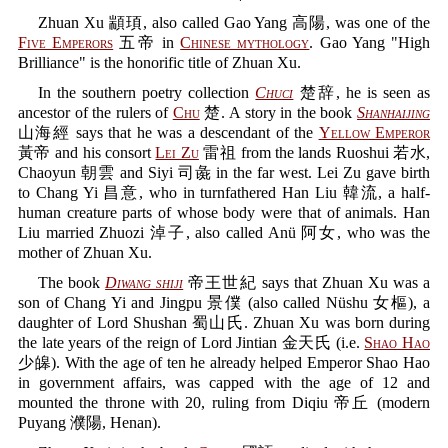
Zhuan Xu 顓頊, also called Gao Yang 高陽, was one of the
Five Emperors
五帝 in
Chinese mythology
. Gao Yang "High
Brilliance" is the honorific title of Zhuan Xu.
In the southern poetry collection
Chuci
楚辞, he is seen as
ancestor of the rulers of
Chu
楚. A story in the book
Shanhaijing
山海經 says that he was a descendant of the
Yellow Emperor
黃帝 and his consort
Lei Zu
雷祖 from the lands Ruoshui 若水,
Chaoyun 朝雲 and Siyi 司彘 in the far west. Lei Zu gave birth
to Chang Yi 昌意, who in turnfathered Han Liu 韓流, a half-
human creature parts of whose body were that of animals. Han
Liu married Zhuozi 淖子, also called Anü 阿女, who was the
mother of Zhuan Xu.
The book
Diwang shiji
帝王世紀 says that Zhuan Xu was a
son of Chang Yi and Jingpu 景僕 (also called Nüshu 女樞), a
daughter of Lord Shushan 蜀山氏. Zhuan Xu was born during
the late years of the reign of Lord Jintian 金天氏 (i.e.
Shao Hao
少皞). With the age of ten he already helped Emperor Shao Hao
in government affairs, was capped with the age of 12 and
mounted the throne with 20, ruling from Diqiu 帝丘 (modern
Puyang 濮陽, Henan).