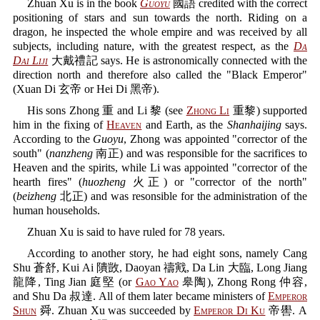
Zhuan Xu is in the book
Guoyu
國語 credited with the correct
positioning of stars and sun towards the north. Riding on a
dragon, he inspected the whole empire and was received by all
subjects, including nature, with the greatest respect, as the
Da
Dai Liji
大戴禮記 says. He is astronomically connected with the
direction north and therefore also called the "Black Emperor"
(Xuan Di 玄帝 or Hei Di 黑帝).
His sons Zhong 重 and Li 黎 (see
Zhong Li
重黎) supported
him in the fixing of
Heaven
and Earth, as the
Shanhaijing
says.
According to the
Guoyu
, Zhong was appointed "corrector of the
south" (
nanzheng
南正) and was responsible for the sacrifices to
Heaven and the spirits, while Li was appointed "corrector of the
hearth fires" (
huozheng
火正) or "corrector of the north"
(
beizheng
北正) and was resonsible for the administration of the
human households.
Zhuan Xu is said to have ruled for 78 years.
According to another story, he had eight sons, namely Cang
Shu 蒼舒, Kui Ai 隤敳, Daoyan 禱戭, Da Lin 大臨, Long Jiang
龍降, Ting Jian 庭堅 (or
Gao Yao
皋陶), Zhong Rong 仲容,
and Shu Da 叔達. All of them later became ministers of
Emperor
Shun
舜. Zhuan Xu was succeeded by
Emperor Di Ku
帝嚳. A