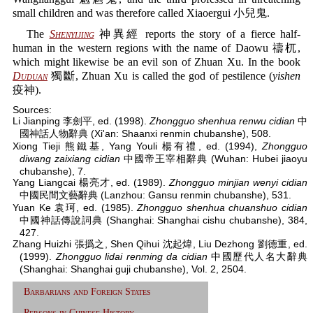
small children and was therefore called Xiaoergui 小兒鬼.
The
Shenyijing
神異經 reports the story of a fierce half-
human in the western regions with the name of Daowu 禱杌,
which might likewise be an evil son of Zhuan Xu. In the book
Duduan
獨斷, Zhuan Xu is called the god of pestilence (
yishen
疫神).
Sources:
Li Jianping 李劍平, ed. (1998).
Zhongguo shenhua renwu cidian
中
國神話人物辭典 (Xi'an: Shaanxi renmin chubanshe), 508.
Xiong Tieji 熊鐵基, Yang Youli 楊有禮, ed. (1994),
Zhongguo
diwang zaixiang cidian
中國帝王宰相辭典 (Wuhan: Hubei jiaoyu
chubanshe), 7.
Yang Liangcai 楊亮才, ed. (1989).
Zhongguo minjian wenyi cidian
中國民間文藝辭典 (Lanzhou: Gansu renmin chubanshe), 531.
Yuan Ke 袁珂, ed. (1985).
Zhongguo shenhua chuanshuo cidian
中國神話傳說詞典 (Shanghai: Shanghai cishu chubanshe), 384,
427.
Zhang Huizhi 張撝之, Shen Qihui 沈起煒, Liu Dezhong 劉德重, ed.
(1999).
Zhongguo lidai renming da cidian
中國歷代人名大辭典
(Shanghai: Shanghai guji chubanshe), Vol. 2, 2504.
Barbarians and Foreign States
Persons in Chinese History