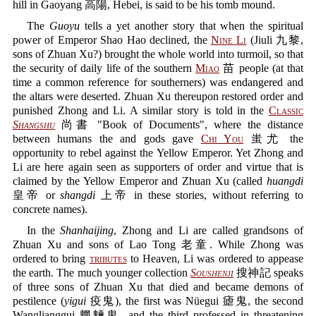
hill in Gaoyang 高陽, Hebei, is said to be his tomb mound.
The
Guoyu
tells a yet another story that when the spiritual
power of Emperor Shao Hao declined, the
Nine Li
(Jiuli 九黎,
sons of Zhuan Xu?) brought the whole world into turmoil, so that
the security of daily life of the southern
Miao
苗 people (at that
time a common reference for southerners) was endangered and
the altars were deserted. Zhuan Xu thereupon restored order and
punished Zhong and Li. A similar story is told in the
Classic
Shangshu
尚書 "Book of Documents", where the distance
between humans the and gods gave
Chi You
蚩尤 the
opportunity to rebel against the Yellow Emperor. Yet Zhong and
Li are here again seen as supporters of order and virtue that is
claimed by the Yellow Emperor and Zhuan Xu (called
huangdi
皇帝 or
shangdi
上帝 in these stories, without referring to
concrete names).
In the
Shanhaijing
, Zhong and Li are called grandsons of
Zhuan Xu and sons of Lao Tong 老童. While Zhong was
ordered to bring
tributes
to Heaven, Li was ordered to appease
the earth. The much younger collection
Soushenji
搜神記 speaks
of three sons of Zhuan Xu that died and became demons of
pestilence (
yigui
疫鬼), the first was Nüegui 瘧鬼, the second
Wanglianggui 魍魎鬼, and the third professed in threatening