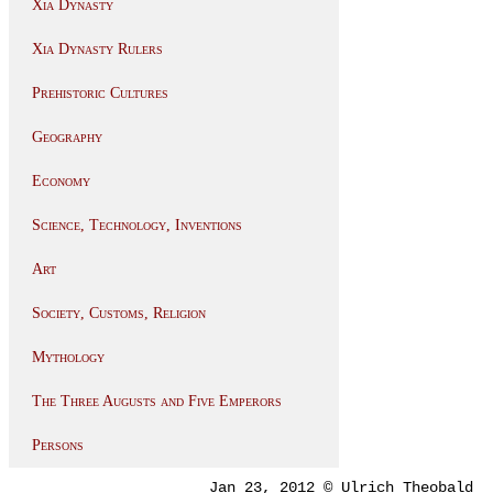
Xia Dynasty
Xia Dynasty Rulers
Prehistoric Cultures
Geography
Economy
Science, Technology, Inventions
Art
Society, Customs, Religion
Mythology
The Three Augusts and Five Emperors
Persons
Jan 23, 2012 © Ulrich Theobald