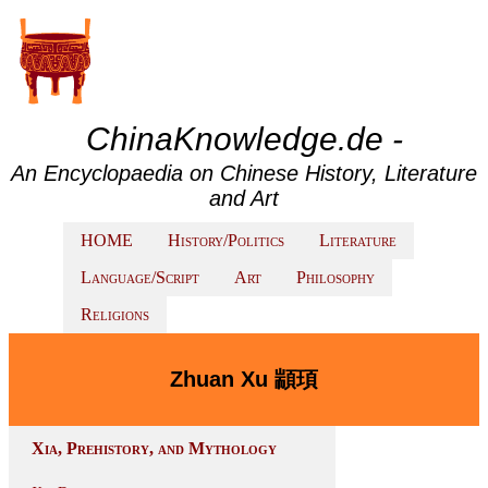
ChinaKnowledge.de -
An Encyclopaedia on Chinese History, Literature
and Art
HOME
History/Politics
Literature
Language/Script
Art
Philosophy
Religions
Zhuan Xu 顓頊
Xia, Prehistory, and Mythology