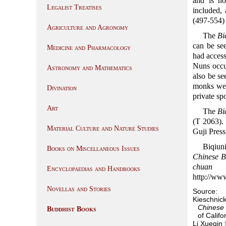
and is no
Legalist Treatises
included,
(497-554
Agriculture and Agronomy
The
Bi
can be see
Medicine and Pharmacology
had access
Nuns occup
Astronomy and Mathematics
also be se
monks wer
Divination
private sp
Art
The
Bi
(T 2063).
Material Culture and Nature Studies
Guji Pre
Biqiun
Books on Miscellaneous Issues
Chinese Bu
chuan
(
Encyclopaedias and Handbooks
http://www
Novellas and Stories
Source:
Kieschnick
Chinese 
Buddhist Books
of Califo
Li Xueqi