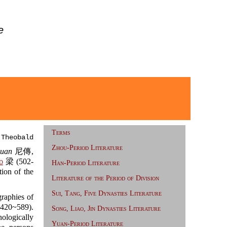
e
Terms
 Theobald
Zhou-Period Literature
huan
尼傳,
d
梁 (502-
Han-Period Literature
tion of the
Literature of the Period of Division
Sui, Tang, Five Dynasties Literature
raphies of
20~589).
Song, Liao, Jin Dynasties Literature
ologically
Yuan-Period Literature