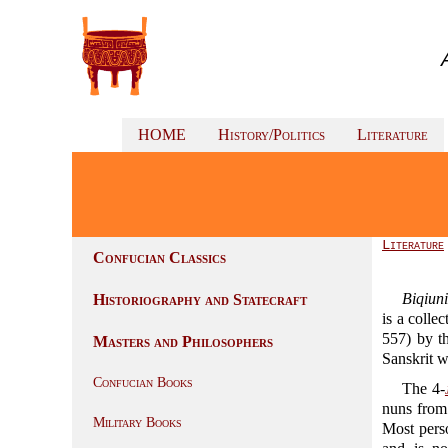
HOME
History/Politics
Literature
Literature
Confucian Classics
Biqiun
Historiography and Statecraft
is a colle
557) by 
Masters and Philosophers
Sanskrit 
Confucian Books
The 4-
nuns from
Military Books
Most pers