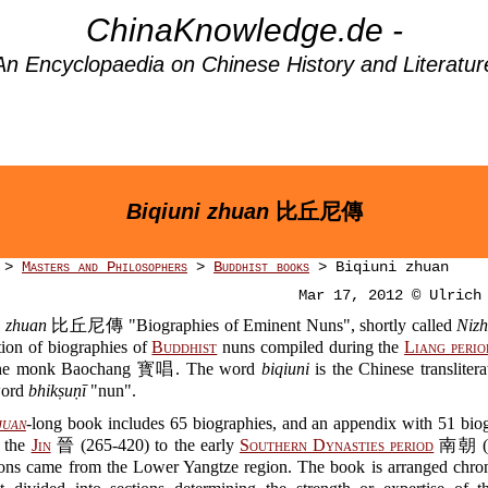
ChinaKnowledge.de -
An Encyclopaedia on Chinese History and Literatur
Biqiuni zhuan
比丘尼傳
>
Masters and Philosophers
>
Buddhist books
> Biqiuni zhuan
Mar 17, 2012 © Ulrich
i zhuan
比丘尼傳 "Biographies of Eminent Nuns", shortly called
Niz
ction of biographies of
Buddhist
nuns compiled during the
Liang perio
the monk Baochang 寳唱. The word
biqiuni
is the Chinese translitera
word
bhikṣuṇī
"nun".
juan
-long book includes 65 biographies, and an appendix with 51 biog
 the
Jin
晉 (265-420) to the early
Southern Dynasties period
南朝 (4
ons came from the Lower Yangtze region. The book is arranged chron