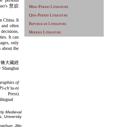
he persons
ao's 慧皎
Ming-Period Literature
Qing-Period Literature
n China. It
Republican Literature
y and often
 decisions.
Modern Literature
ies. It can
tages, only
 about the
脩大藏經
e Shanghai
graphies of
Pi-chʻiu-ni
ress)
ilingual
rly Medieval
s, University
hun: Jilin