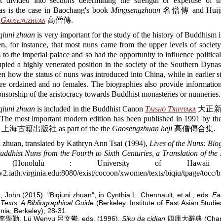
t divided into sections determining the strength or expertise of t
 as is the case in Baochang's book
Mingsengzhuan
名僧傳 and Huiji
)
Gaosengzhuan
高僧傳.
qiuni zhuan
is very important for the study of the history of Buddhism i
n, for instance, that most nuns came from the upper levels of societ
 to the imperial palace and so had the opportunity to influence political
ied a highly venerated position in the society of the Southern Dynast
en how the status of nuns was introduced into China, while in earlier s
e ordained and no females. The biographies also provide information
onsorship of the aristocracy towards Buddhist monasteries or nunneries.
qiuni zhuan
is included in the Buddhist Canon
Taishō Tripitaka
大正新
 The most important modern edition has been published in 1991 by th
ss 上海古籍出版社 as part of the the
Gaosengzhuan heji
高僧傳合集.
i zhuan, translated by Kathryn Ann Tsai (1994),
Lives of the Nuns: Bio
ddhist Nuns from the Fourth to Sixth Centuries, a Translation of the 
Honolulu : University of Hawaii P
2.iath.virginia.edu:8080/exist/cocoon/xwomen/texts/biqiu/tpage/tocc/b
, John (2015). "Biqiuni zhuan", in Cynthia L. Chennault, et al., eds.
Ea
Texts: A Bibliographical Guide
(Berkeley: Institute of East Asian Studie
rnia, Berkeley), 28-31.
n 李學勤, Lü Wenyu 呂文鬰, eds. (1996).
Siku da cidian
四庫大辭典 (Changc