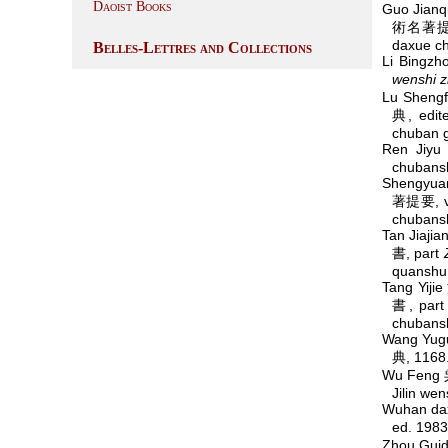
Daoist Books
Guo Jian
術名著提要
daxue c
Belles-Lettres and Collections
Li Bingz
wenshi z
Lu Sheng
典, edit
chuban g
Ren Jiy
chubans
Shengyua
著提要, v
chubans
Tan Jiaj
書, part
quanshu
Tang Yij
書, par
chubans
Wang Yug
典, 1168.
Wu Feng 
Jilin we
Wuhan da
ed. 198
Zhou Gui