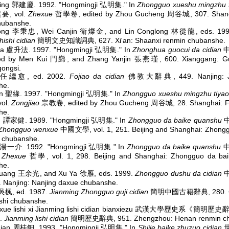
qing 郭建慶. 1992. "Hongmingji 弘明集." In
Zhongguo xueshu mingzhu 
, vol.
Zhexue
哲學卷, edited by Zhou Gucheng 周谷城, 307. Shang
hubanshe.
hong 李秉忠, Wei Canjin 衛燦金, and Lin Conglong 林從龍, eds. 19
hishi cidian
簡明文史知識詞典, 627. Xi'an: Shaanxi renmin chubanshe.
fa 盧升法. 1997. "Hongmingji 弘明集." In
Zhonghua guocui da cidian
中
ed by Men Kui 門巋, and Zhang Yanjin 張燕瑾, 600. Xianggang: Gu
ongsi.
u 任繼愈, ed. 2002.
Fojiao da cidian
佛教大辭典, 449. Nanjing: Jia
he.
n 聖緣. 1997. "Hongmingji 弘明集." In
Zhongguo xueshu mingzhu tiya
ol.
Zongjiao
宗教卷, edited by Zhou Gucheng 周谷城, 28. Shanghai: F
he.
ian 譚家健. 1989. "Hongmingji 弘明集." In
Zhongguo da baike quanshu
Zhongguo wenxue
中國文學, vol. 1, 251. Beijing and Shanghai: Zhongg
 chubanshe.
ie 湯一介. 1992. "Hongmingji 弘明集." In
Zhongguo da baike quanshu
中
t
Zhexue
哲學, vol. 1, 298. Beijing and Shanghai: Zhongguo da ba
he.
uang 王余光, and Xu Ya 徐雁, eds. 1999.
Zhongguo dushu da cidian
 Nanjing: Nanjing daxue chubanshe.
吳楓, ed. 1987.
Jianming Zhongguo guji cidian
簡明中國古籍辭典, 280. C
nshi chubanshe.
xue lishi xi Jianming lishi cidian bianxiezu 武漢大學歷史系《簡
3.
Jianming lishi cidian
簡明歷史辭典, 951. Zhengzhou: Henan renmin ch
dian 周桂鈿. 1993. "Hongmingji 弘明集." In
Shijie baike zhuzuo cidian