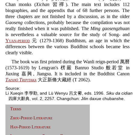
Chan monks (
Xichan
習禪). The main text includes 112
biographies, and the appendix that of 68 further persons. The
three chapters are not finished by a discussion, as in the older
Gaoseng
collections, probably because the compilation was not
really finished when it was published. The
Ming gaosengzhuan
is nevertheless a valuable source for the study of Song- and
Yuan-period
元 (1279-1368) Buddhism, an age in which the
differences between the various Buddhist schools became less
clearly visible.
The book was first printed during the Wanli reign-period 萬曆
(1573-1619) by Lengyan's 楞嚴 Banruo Studio 般若堂 in
Jiaxing 嘉興, Jiangsu. It is included in the Buddhist Canon
Taishō Tripitaka
大正新脩大藏經 (T 2062).
Source:
Li Xueqin 李學勤, and Lü Wenyu 呂文鬰, eds. 1996.
Siku da cidian
四庫大辭典, vol. 2, 2257. Changchun: Jilin daxue chubanshe.
Terms
Zhou-Period Literature
Han-Period Literature