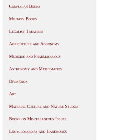
Confucian Books
Military Books
Legalist Treatises
Agriculture and Agronomy
Medicine and Pharmacology
Astronomy and Mathematics
Divination
Art
Material Culture and Nature Studies
Books on Miscellaneous Issues
Encyclopaedias and Handbooks