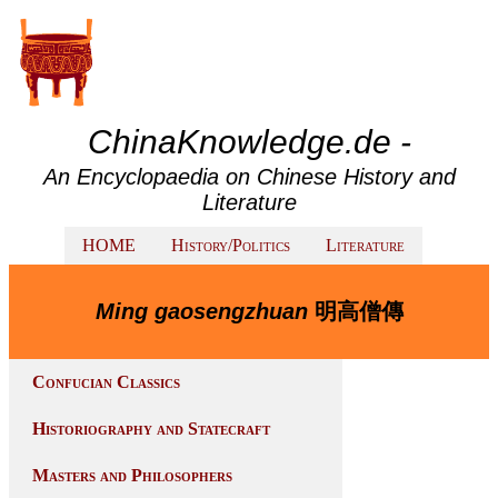
ChinaKnowledge.de -
An Encyclopaedia on Chinese History and
Literature
HOME
History/Politics
Literature
Ming gaosengzhuan
明高僧傳
Confucian Classics
Historiography and Statecraft
Masters and Philosophers