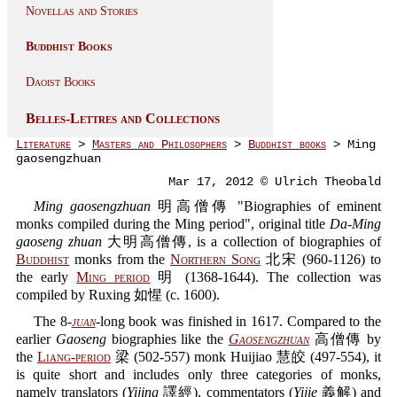
Novellas and Stories
Buddhist Books
Daoist Books
Belles-Lettres and Collections
Literature
>
Masters and Philosophers
>
Buddhist books
> Ming
gaosengzhuan
Mar 17, 2012 © Ulrich Theobald
Ming gaosengzhuan
明高僧傳 "Biographies of eminent
monks compiled during the Ming period", original title
Da-Ming
gaoseng zhuan
大明高僧傳, is a collection of biographies of
Buddhist
monks from the
Northern Song
北宋 (960-1126) to
the early
Ming period
明 (1368-1644). The collection was
compiled by Ruxing 如惺 (c. 1600).
The 8-
juan
-long book was finished in 1617. Compared to the
earlier
Gaoseng
biographies like the
Gaosengzhuan
高僧傳 by
the
Liang-period
梁 (502-557) monk Huijiao 慧皎 (497-554), it
is quite short and includes only three categories of monks,
namely translators (
Yijing
譯經), commentators (
Yijie
義解) and