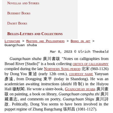
Novellas and Stories
Buddhist Books
Daoist Books
Belles-Lettres and Collections
Literature
>
Masters and Philosophers
>
Books on art
>
Guangchuan shuba
Mar 8, 2023 © Ulrich Theobald
Guangchuan shuba
廣川書跋 "Notes on calligraphies from
Broad River [Studio]" is a book collecting
critics of calligraphy
compiled during the late
Northern Song period
北宋 (960-1126)
by Dong You 董逌 (early 12th cent.),
courtesy name
Yanyuan
彥遠, from Dongping 東平 (today in Shandong). He was an
academician awaiting instructions (
daizhi
待制) in the Huiyou
Hall 徽猷閣. He wrote a sister-book,
Guangchuan huaba
廣川畫
跋 on painting, a book on library,
Guangchuan cangshu zhi
廣川
藏書志, and comments on poetry,
Guangchuan Shigu
廣川詩
故. Politically, Dong You seems to have been involved in the
puppet regime of Zhang Bangchang 張邦昌 (1081-1127).