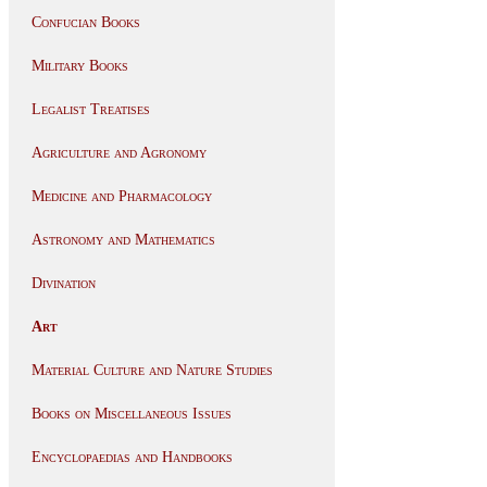
Confucian Books
Military Books
Legalist Treatises
Agriculture and Agronomy
Medicine and Pharmacology
Astronomy and Mathematics
Divination
Art
Material Culture and Nature Studies
Books on Miscellaneous Issues
Encyclopaedias and Handbooks