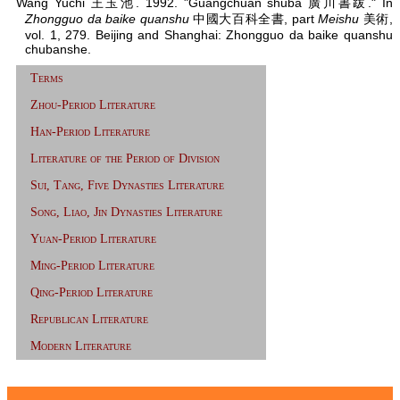
Wang Yuchi 王玉池. 1992. "Guangchuan shuba 廣川書跋." In
Zhongguo da baike quanshu
中國大百科全書, part
Meishu
美術,
vol. 1, 279. Beijing and Shanghai: Zhongguo da baike quanshu
chubanshe.
Terms
Zhou-Period Literature
Han-Period Literature
Literature of the Period of Division
Sui, Tang, Five Dynasties Literature
Song, Liao, Jin Dynasties Literature
Yuan-Period Literature
Ming-Period Literature
Qing-Period Literature
Republican Literature
Modern Literature