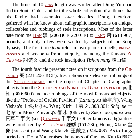
The book of 10
juan
length was written after Dong You had
fled to South China and lost the whole collection of antiques that
his family had assembled over decades. Dong, therefore,
gathered what he knew about calligraphic inscriptions on antique
collectables and rubbings of stele inscriptions. Most of the latter
date from the
Han
漢 (206 BCE-220 CE) to
Tang
唐 (618-907)
periods, and only a few were written by subjects of the Song
dynasty. The first three
juan
refer to inscriptions on bells,
bronze
vessels
and weapons from antiquity, including the famous
Zu
Chu wen
詛楚文 and the rock inscription
Yishan ming
嶧山銘.
The fourth fascicle presents notes on inscriptions from the
Qin
period
秦 (221-206 BCE). Inscriptions on steles and rubbings of
the
Stone Classics
are the object of Chapter 5. Calligraphic
objects from the
Southern and Northern Dynasties period
南北
朝 (300~600) include rubbings of the most famous art objects,
like the "Preface of Orchid Pavilion" (
Lanting xu
蘭亭序), Wang
Yishao's 王逸少 (i.e., Wang Xizhi 王羲之, 303-361)
Shiqi tie
十
七帖 or Monk Zhiyong's 智永 (6th cent.)
Zhen-cao qianzi wen
真草千字文 (see
Qianziwen
千字文). Other famous calligraphies
were produced by
Zhong Yao
鍾繇 (151-230), Huang Xiang 皇
象 (3rd cent.) and Wang Xianzhi 王獻之 (344-386). As to Tang-
period art, Dong You praises the works of Ouyang Xun 歐陽詢