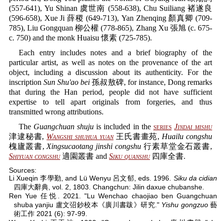
(557-641), Yu Shinan 虞世南 (558-638), Chu Suiliang 褚遂良
(596-658), Xue Ji 薛稷 (649-713), Yan Zhenqing 顏真卿 (709-
785), Liu Gongquan 柳公權 (778-865), Zhang Xu 張旭 (c. 675-
c. 750) and the monk Huaisu 懷素 (725-785).
Each entry includes notes and a brief biography of the
particular artist, as well as notes on the provenance of the art
object, including a discussion about its authenticity. For the
inscription
Sun Shu'ao bei
孫叔敖碑, for instance, Dong remarks
that during the Han period, people did not have sufficient
expertise to tell apart originals from forgeries, and thus
transmitted wrong attributions.
The
Guangchuan shuju
is included in the
series
Jindai mishu
津逮秘書,
Wangshi shuhua yuan
王氏書畫苑,
Huailu congshu
槐廬叢書,
Xingsucaotang jinshi congshu
行素草堂金石叢書,
Shiyuan congshu
適園叢書 and
Siku quanshu
四庫全書.
Sources:
Li Xueqin 李學勤, and Lü Wenyu 呂文郁, eds. 1996.
Siku da cidian
四庫大辭典, vol. 2, 1803. Changchun: Jilin daxue chubanshe.
Ren Yue 任悦. 2021. "Lu Wenchao chaojiao ben Guangchuan
shuba yanjiu 盧文弨鈔校本《廣川書跋》研究."
Yishu gongzuo
藝
術工作 2021 (6): 97-99.