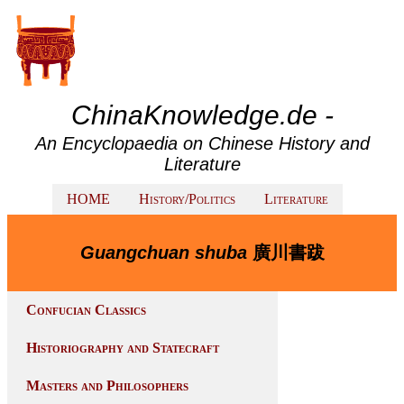
ChinaKnowledge.de -
An Encyclopaedia on Chinese History and
Literature
HOME
History/Politics
Literature
Guangchuan shuba
廣川書跋
Confucian Classics
Historiography and Statecraft
Masters and Philosophers