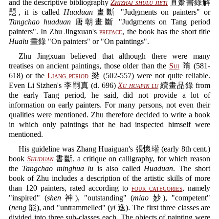
and the descriptive bibliography
Zhizhai shulu jieti
直齋書錄解
題, it is called
Huaduan
畫斷 "Judgments on painters" or
Tangchao huaduan
唐朝畫斷 "Judgments on Tang period
painters". In Zhu Jingxuan's
preface
, the book has the short title
Hualu
畫錄 "On painters" or "On paintings".
Zhu Jingxuan believed that although there were many
treatises on ancient paintings, those older than the
Sui
隋 (581-
618) or the
Liang period
梁 (502-557) were not quite reliable.
Even Li Sizhen's 李嗣真 (d. 696)
Xu huapin lu
續畫品錄 from
the early Tang period, he said, did not provide a lot of
information on early painters. For many persons, not even their
qualities were mentioned. Zhu therefore decided to write a book
in which only paintings that he had inspected himself were
mentioned.
His guideline was Zhang Huaiguan's 張懷瓘 (early 8th cent.)
book
Shuduan
書斷, a critique on calligraphy, for which reason
the
Tangchao minghua lu
is also called
Huaduan
. The short
book of Zhu includes a description of the artistic skills of more
than 120 painters, rated according to
four categories
, namely
"inspired" (
shen
神), "outstanding" (
miao
妙), "competent"
(
neng
能), and "untrammelled" (
yi
逸). The first three classes are
divided into three sub-classes each. The objects of painting were