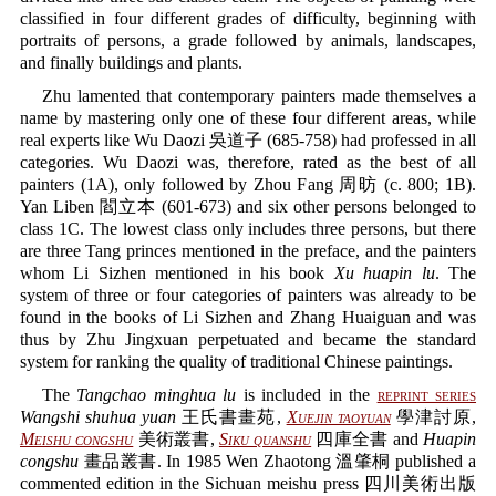
classified in four different grades of difficulty, beginning with
portraits of persons, a grade followed by animals, landscapes,
and finally buildings and plants.
Zhu lamented that contemporary painters made themselves a
name by mastering only one of these four different areas, while
real experts like Wu Daozi 吳道子 (685-758) had professed in all
categories. Wu Daozi was, therefore, rated as the best of all
painters (1A), only followed by Zhou Fang 周昉 (c. 800; 1B).
Yan Liben 閻立本 (601-673) and six other persons belonged to
class 1C. The lowest class only includes three persons, but there
are three Tang princes mentioned in the preface, and the painters
whom Li Sizhen mentioned in his book
Xu huapin lu
. The
system of three or four categories of painters was already to be
found in the books of Li Sizhen and Zhang Huaiguan and was
thus by Zhu Jingxuan perpetuated and became the standard
system for ranking the quality of traditional Chinese paintings.
The
Tangchao minghua lu
is included in the
reprint series
Wangshi shuhua yuan
王氏書畫苑,
Xuejin taoyuan
學津討原,
Meishu congshu
美術叢書,
Siku quanshu
四庫全書 and
Huapin
congshu
畫品叢書. In 1985 Wen Zhaotong 溫肇桐 published a
commented edition in the Sichuan meishu press 四川美術出版