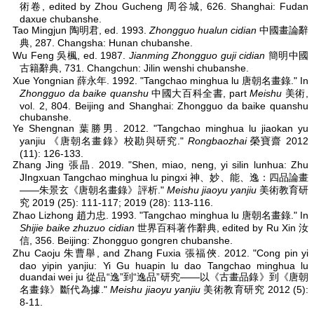
術卷, edited by Zhou Gucheng 周谷城, 626. Shanghai: Fudan
daxue chubanshe.
Tao Mingjun 陶明君, ed. 1993.
Zhongguo hualun cidian
中國畫論辭
典, 287. Changsha: Hunan chubanshe.
Wu Feng 吳楓, ed. 1987.
Jianming Zhongguo guji cidian
簡明中國
古籍辭典, 731. Changchun: Jilin wenshi chubanshe.
Xue Yongnian 薛永年. 1992. "Tangchao minghua lu 唐朝名畫錄." In
Zhongguo da baike quanshu
中國大百科全書, part
Meishu
美術,
vol. 2, 804. Beijing and Shanghai: Zhongguo da baike quanshu
chubanshe.
Ye Shengnan 葉勝男. 2012. "Tangchao minghua lu jiaokan yu
yanjiu 《唐朝名畫錄》校勘與研究."
Rongbaozhai
榮寶齋 2012
(11): 126-133.
Zhang Jing 張晶. 2019. "Shen, miao, neng, yi silin lunhua: Zhu
JIngxuan Tangchao minghua lu pingxi 神、妙、能、逸：四品論畫
——朱景玄《唐朝名畫錄》評析."
Meishu jiaoyu yanjiu
美術教育研
究 2019 (25): 111-117; 2019 (28): 113-116.
Zhao Lizhong 趙力忠. 1993. "Tangchao minghua lu 唐朝名畫錄." In
Shijie baike zhuzuo cidian
世界百科著作辭典, edited by Ru Xin 汝
信, 356. Beijing: Zhongguo gongren chubanshe.
Zhu Caoju 朱曹舉, and Zhang Fuxia 張福俠. 2012. "Cong pin yi
dao yipin yanjiu: Yi Gu huapin lu dao Tangchao minghua lu
duandai wei ju 從品“逸”到“逸品”研究——以《古畫品錄》到《唐朝
名畫錄》斷代為據."
Meishu jiaoyu yanjiu
美術教育研究 2012 (5):
8-11.