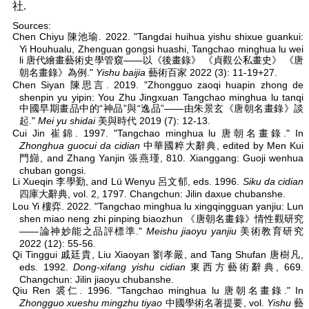
社.
Sources:
Chen Chiyu 陳池瑜. 2022. "Tangdai huihua yishu shixue guankui:
Yi Houhualu, Zhenguan gongsi huashi, Tangchao minghua lu wei
li 唐代繪畫藝術史學管窺——以《後畫錄》 《貞觀公私畫史》 《唐
朝名畫錄》為例."
Yishu baijia
藝術百家 2022 (3): 11-19+27.
Chen Siyan 陳思言. 2019. "Zhongguo zaoqi huapin zhong de
shenpin yu yipin: You Zhu Jingxuan Tangchao minghua lu tanqi
中國早期畫品中的“神品”與“逸品”——由朱景玄《唐朝名畫錄》談
起."
Mei yu shidai
美與時代 2019 (7): 12-13.
Cui Jin 崔錦. 1997. "Tangchao minghua lu 唐朝名畫錄." In
Zhonghua guocui da cidian
中華國粹大辭典, edited by Men Kui
門巋, and Zhang Yanjin 張燕瑾, 810. Xianggang: Guoji wenhua
chuban gongsi.
Li Xueqin 李學勤, and Lü Wenyu 呂文郁, eds. 1996.
Siku da cidian
四庫大辭典, vol. 2, 1797. Changchun: Jilin daxue chubanshe.
Lou Yi 樓弈. 2022. "Tangchao minghua lu xingqingguan yanjiu: Lun
shen miao neng zhi pinping biaozhun 《唐朝名畫錄》情性觀研究
——論神妙能之品評標準."
Meishu jiaoyu yanjiu
美術教育研究
2022 (12): 55-56.
Qi Tinggui 戚廷貴, Liu Xiaoyan 劉孝嚴, and Tang Shufan 唐樹凡,
eds. 1992.
Dong-xifang yishu cidian
東西方藝術辭典, 669.
Changchun: Jilin jiaoyu chubanshe.
Qiu Ren 裘仁. 1996. "Tangchao minghua lu 唐朝名畫錄." In
Zhongguo xueshu mingzhu tiyao
中國學術名著提要, vol.
Yishu
藝