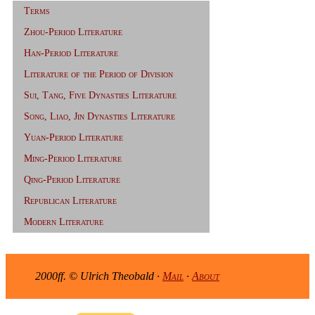
Terms
Zhou-Period Literature
Han-Period Literature
Literature of the Period of Division
Sui, Tang, Five Dynasties Literature
Song, Liao, Jin Dynasties Literature
Yuan-Period Literature
Ming-Period Literature
Qing-Period Literature
Republican Literature
Modern Literature
2000ff. © Ulrich Theobald ·
Mail
·
About