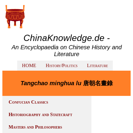
ChinaKnowledge.de -
An Encyclopaedia on Chinese History and
Literature
HOME
History/Politics
Literature
Tangchao minghua lu
唐朝名畫錄
Confucian Classics
Historiography and Statecraft
Masters and Philosophers