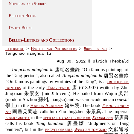
Novellas and Stories
Buddhist Books
Daoist Books
Belles-Lettres and Collections
Literature
>
Masters and Philosophers
>
Books on art
>
Tangchao minghua lu
Aug 30, 2012 © Ulrich Theobald
Tangchao minghua lu
唐朝名畫錄 "On famous paintings of
the Tang period", also called
Tangxian minghua lu
唐賢名畫錄
"On famous paintings by worthies of the Tang", is a
critique on
painters
of the early
Tang period
唐 (618-907) written by Zhu
Jingxuan 朱景玄 (mid-9th cent.). He hailed from Wujun 吳郡
(modern Suzhou 蘇州, Jiangsu) and was an academician (
xueshi
學士) in the
Hanlin Academy
翰林院. The book
Tushu jianwen
zhi
圖畫見聞志 calls him Zhu Jingzhen 朱景真. The imperial
bibliography
in the
official dynastic history
Xintangshu
新唐書
calls his book
Tang huaduan
唐畫斷 "Judgments on Tang
painters", but in the
encyclopaedia
Wenxian tongkao
文獻通考