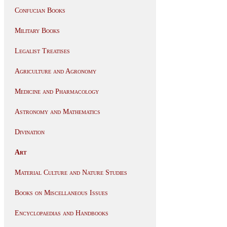
Confucian Books
Military Books
Legalist Treatises
Agriculture and Agronomy
Medicine and Pharmacology
Astronomy and Mathematics
Divination
Art
Material Culture and Nature Studies
Books on Miscellaneous Issues
Encyclopaedias and Handbooks