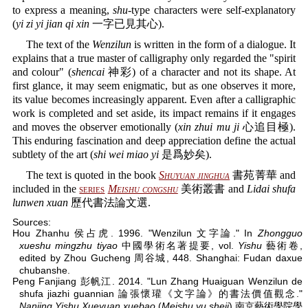
to express a meaning,
shu
-type characters were self-explanatory
(
yi zi yi jian qi xin
一字已見其心).
The text of the
Wenzilun
is written in the form of a dialogue. It
explains that a true master of calligraphy only regarded the "spirit
and colour" (
shencai
神彩) of a character and not its shape. At
first glance, it may seem enigmatic, but as one observes it more,
its value becomes increasingly apparent. Even after a calligraphic
work is completed and set aside, its impact remains if it engages
and moves the observer emotionally (
xin zhui mu ji
心追目極).
This enduring fascination and deep appreciation define the actual
subtlety of the art (
shi wei miao yi
是爲妙矣).
The text is quoted in the book
Shuyuan jinghua
書苑菁華 and
included in the
series
Meishu congshu
美術叢書 and
Lidai shufa
lunwen xuan
歷代書法論文選.
Sources:
Hou Zhanhu 侯占虎. 1996. "Wenzilun 文字論." In
Zhongguo
xueshu mingzhu tiyao
中國學術名著提要, vol.
Yishu
藝術卷,
edited by Zhou Gucheng 周谷城, 448. Shanghai: Fudan daxue
chubanshe.
Peng Fanjiang 彭帆江. 2014. "Lun Zhang Huaiguan Wenzilun de
shufa jiazhi guannian 論張懷瓘《文字論》的書法價值觀念."
Nanjing Yishu Xueyuan xuebao
(
Meishu yu sheji
) 南京藝術學院學