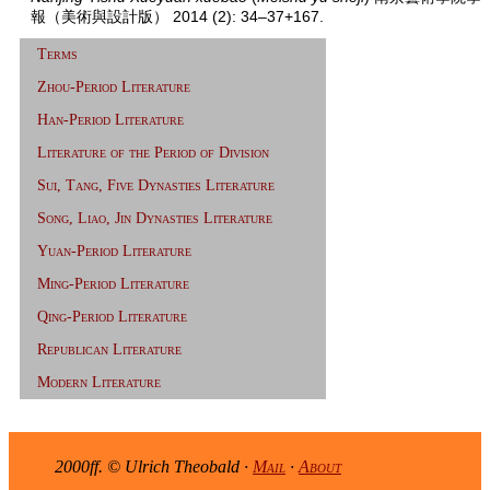
報（美術與設計版） 2014 (2): 34–37+167.
Terms
Zhou-Period Literature
Han-Period Literature
Literature of the Period of Division
Sui, Tang, Five Dynasties Literature
Song, Liao, Jin Dynasties Literature
Yuan-Period Literature
Ming-Period Literature
Qing-Period Literature
Republican Literature
Modern Literature
2000ff. © Ulrich Theobald ·
Mail
·
About