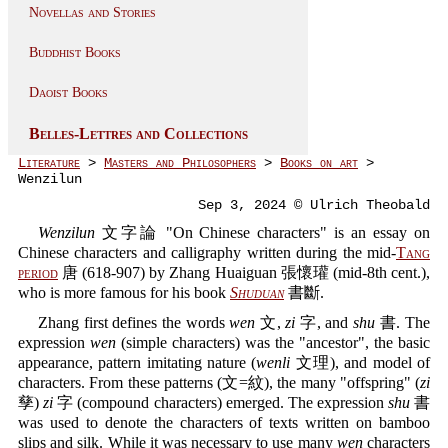
Novellas and Stories
Buddhist Books
Daoist Books
Belles-Lettres and Collections
Literature
>
Masters and Philosophers
>
Books on art
>
Wenzilun
Sep 3, 2024 © Ulrich Theobald
Wenzilun
文字論 "On Chinese characters" is an essay on
Chinese characters and calligraphy written during the mid-
Tang
period
唐 (618-907) by Zhang Huaiguan 張懷瓘 (mid-8th cent.),
who is more famous for his book
Shuduan
書斷.
Zhang first defines the words
wen
文,
zi
字, and
shu
書. The
expression
wen
(simple characters) was the "ancestor", the basic
appearance, pattern imitating nature (
wenli
文理), and model of
characters. From these patterns (文=紋), the many "offspring" (
zi
孳)
zi
字 (compound characters) emerged. The expression
shu
書
was used to denote the characters of texts written on bamboo
slips and silk. While it was necessary to use many
wen
characters