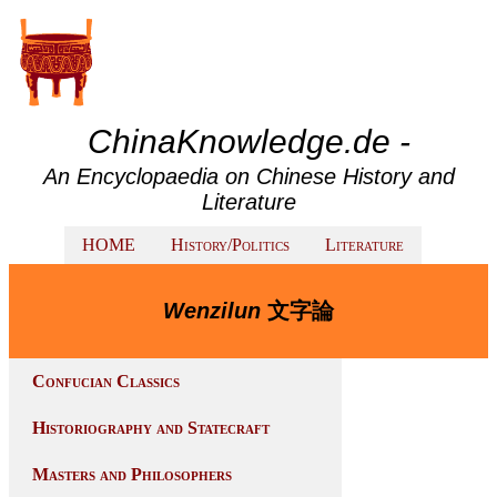
ChinaKnowledge.de -
An Encyclopaedia on Chinese History and
Literature
HOME
History/Politics
Literature
Wenzilun
文字論
Confucian Classics
Historiography and Statecraft
Masters and Philosophers