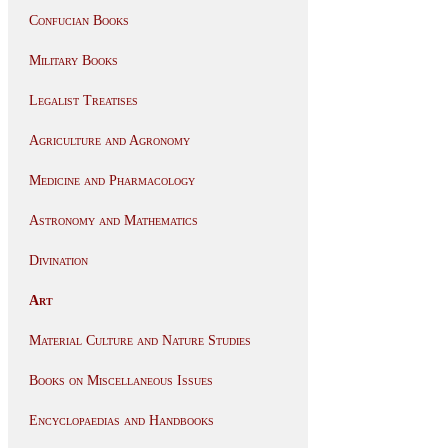
Confucian Books
Military Books
Legalist Treatises
Agriculture and Agronomy
Medicine and Pharmacology
Astronomy and Mathematics
Divination
Art
Material Culture and Nature Studies
Books on Miscellaneous Issues
Encyclopaedias and Handbooks