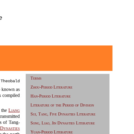
e
Terms
 Theobald
Zhou-Period Literature
 known as
 compiled
Han-Period Literature
.
Literature of the Period of Division
the
Liang
Sui, Tang, Five Dynasties Literature
transmitted
es of Tang-
Song, Liao, Jin Dynasties Literature
Dynasties
Yuan-Period Literature