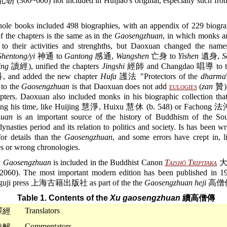
 (300~600) not included in Huijiao's original, especially such from
ole books included 498 biographies, with an appendix of 229 biogra
of the chapters is the same as in the
Gaosengzhuan
, in which monks a
 to their activities and strenghths, but Daoxuan changed the nam
Shentong/yi
神通 to
Gantong
感通,
Wangshen
亡身 to
Yishen
遺身,
S
ing
讀經), unified the chapters
Jingshi
經師 and Changdao 唱導 to th
and added the new chapter
Hufa
護法 "Protectors of the
dharma
 to the
Gaosengzhuan
is that Daoxuan does not add
eulogies
(
zan
贊) 
pters. Daoxuan also included monks in his biographic collection that
ring his time, like Huijing 慧淨, Huixu 慧休 (b. 548) or Fachong 
huan
is an important source of the history of Buddhism of the So
ynasties period and its relation to politics and society. Is has been w
for details than the
Gaosengzhuan
, and some errors have crept in, l
s or wrong chronologies.
 Gaosengzhuan
is included in the Buddhist Canon
Taishō Tripitaka
大
0). The most important modern edition has been published in 1
 guji press 上海古籍出版社 as part of the the
Gaosengzhuan heji
高僧
Table 1. Contents of the
Xu gaosengzhuan
續高僧傳
Translators
譯經
Commentators
義解