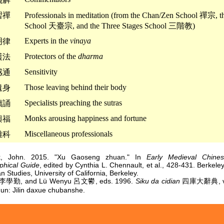
習禪
Professionals in meditation (from the Chan/Zen School 禪宗, th
School 天臺宗, and the Three Stages School 三階教)
Experts in the
vinaya
明律
Protectors of the
dharma
護法
Sensitivity
感通
Those leaving behind their body
遺身
Specialists preaching the sutras
讀誦
Monks arousing happiness and fortune
興福
Miscellaneous professionals
雜科
ck, John. 2015. "Xu Gaoseng zhuan." In
Early Medieval Chine
aphical Guide
, edited by Cynthia L. Chennault, et al., 428-431. Berkeley:
n Studies, University of California, Berkeley.
n 李學勤, and Lü Wenyu 呂文鬰, eds. 1996.
Siku da cidian
四庫大辭典, vol
n: Jilin daxue chubanshe.