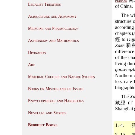
period
南北朝
Legalist Treatises
of China.
The wh
Agriculture and Agronomy
structure 
according
Medicine and Pharmacology
chapters (
經 to
Duj
Astronomy and Mathematics
Zake
雜科, 
difference
Divination
of the cha
living du
Art
gaosengz
Northern d
Material Culture and Nature Studies
less care 
biographie
Books on Miscellaneous Issues
The
Xu
Encyclopaedias and Handbooks
藏經 (T 206
Shanghai
Novellas and Stories
Buddhist Books
1.-4.
5.-15.