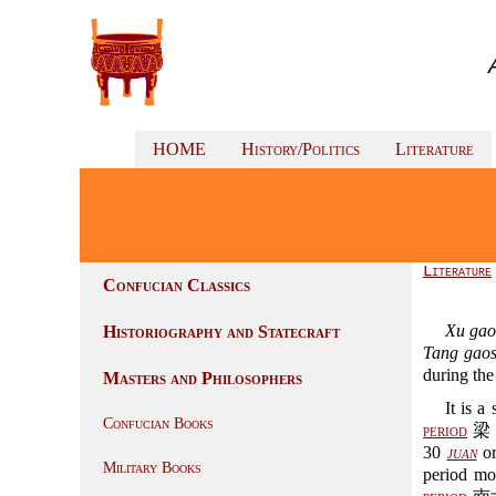
HOME
History/Politics
Literature
Literature
Confucian Classics
Xu gao
Historiography and Statecraft
Tang gao
during th
Masters and Philosophers
It is 
Confucian Books
period
梁 (
30
juan
or
Military Books
period mo