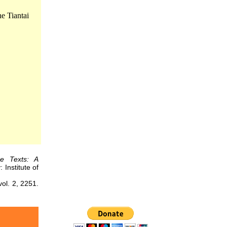
e Tiantai
se Texts: A
 Institute of
. 2, 2251.