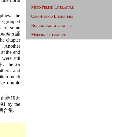
 the north
Ming-Period Literature
phies. The
Qing-Period Literature
re grouped
Republican Literature
es of some
ongjing
誦
Modern Literature
e chapter
". Another
at the end
 were still
法沖. The
Xu
uthern and
ritten much
ike double
正新脩大
991 by the
傳合集.