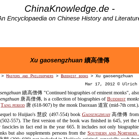
ChinaKnowledge.de -
An Encyclopaedia on Chinese History and Literatur
Xu gaosengzhuan
續高僧傳
>
Masters and Philosophers
>
Buddhist books
> Xu gaosengzhuan
Mar 17, 2012 © Ulrich
sengzhuan
續高僧傳 "Continued biographies of eminent monks", also
sengzhuan
唐高僧傳, is a collection of biographies of
Buddhist
monks
e
Tang period
唐 (618-907) by the monk Daoxuan 道宣 (mid-7th cent.)
a sequel to Huijiao's 慧皎 (497-554) book
Gaosengzhuan
高僧傳 from 
502-557). The first version of the book was finished in 645, yet the 
 fascicles in fact end in the year 665. It includes not only biographi
nks but also supplements persons from the
Southern and Northern 