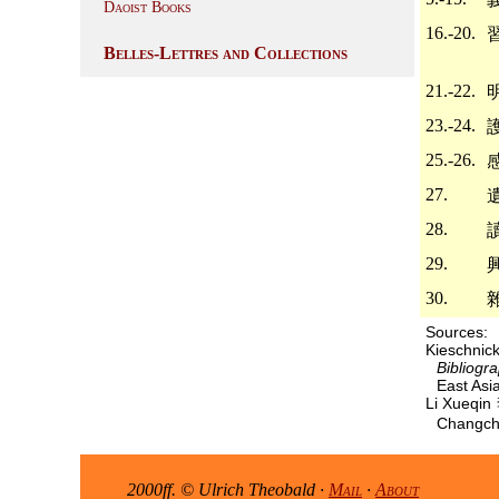
Daoist Books
16.-20.
Belles-Lettres and Collections
21.-22.
23.-24.
25.-26.
27.
28.
29.
30.
Sources:
Kieschni
Bibliogr
East Asia
Li Xueqi
Changchu
2000ff. © Ulrich Theobald ·
Mail
·
About